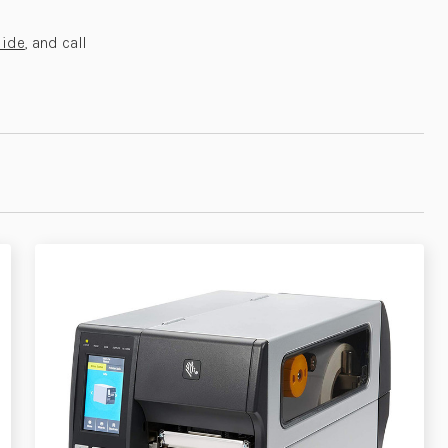
uide
, and call