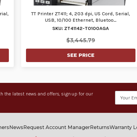
ial,
TT Printer ZT411; 4, 203 dpi, US Cord, Serial,
USB, 10/100 Ethernet, Bluetoo…
SKU: ZT41142-T0100AGA
$3,445.79
SEE PRICE
h the latest news and offers, sign up for our
Email
Address
ners
News
Request Account Manager
Returns
Warranty 