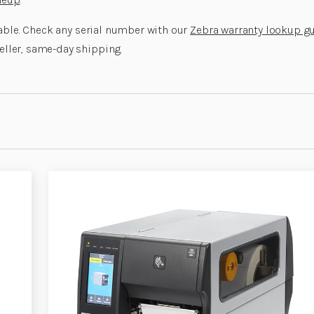
lable. Check any serial number with our
Zebra warranty lookup g
eller, same-day shipping.