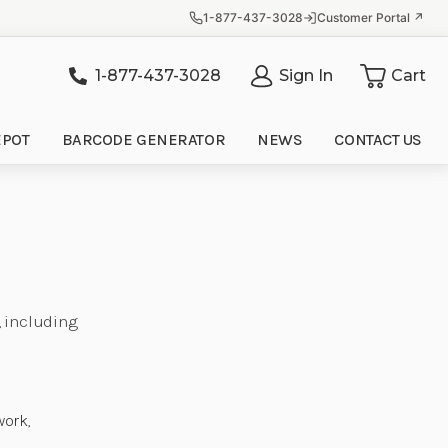
1-877-437-3028
Customer Portal ↗
1-877-437-3028
Sign In
Cart
it
EPOT
BARCODE GENERATOR
NEWS
CONTACT US
, including
e
work,