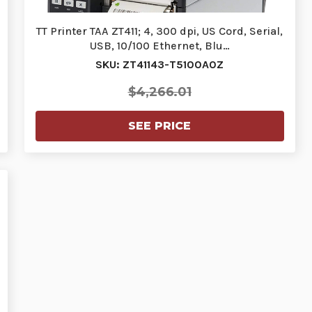
TT Printer TAA ZT411; 4, 300 dpi, US Cord, Serial,
USB, 10/100 Ethernet, Blu…
SKU: ZT41143-T5100A0Z
$4,266.01
SEE PRICE