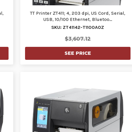
l,
TT Printer ZT411; 4, 203 dpi, US Cord, Serial,
USB, 10/100 Ethernet, Bluetoo…
SKU: ZT41142-T1100A0Z
$3,607.12
SEE PRICE