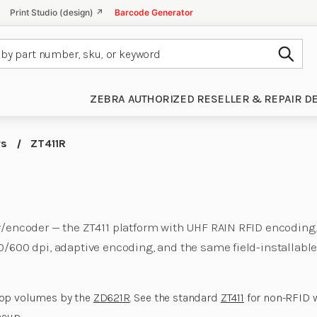
Print Studio (design) ↗
Barcode Generator
Subm
ZEBRA AUTHORIZED RESELLER & REPAIR D
rs
ZT411R
er/encoder — the ZT411 platform with UHF RAIN RFID encoding
0/600 dpi, adaptive encoding, and the same field-installabl
top volumes by the
ZD621R
. See the standard
ZT411
for non-RFID 
neup
.