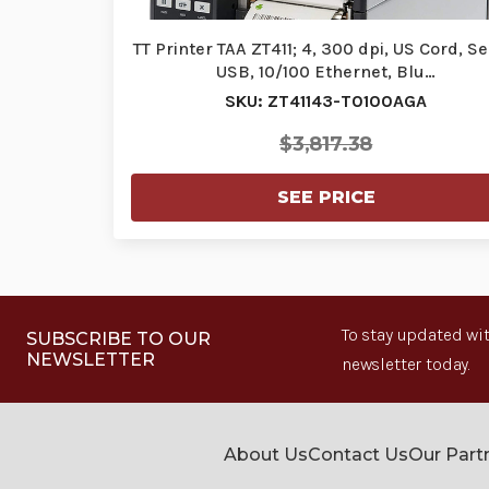
TT Printer TAA ZT411; 4, 300 dpi, US Cord, Ser
USB, 10/100 Ethernet, Blu…
SKU: ZT41143-T0100AGA
$3,817.38
SEE PRICE
To stay updated wit
SUBSCRIBE TO OUR
NEWSLETTER
newsletter today.
About Us
Contact Us
Our Part