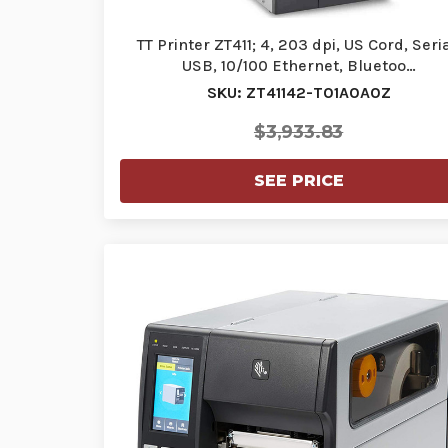
TT Printer ZT411; 4, 203 dpi, US Cord, Seria
USB, 10/100 Ethernet, Bluetoo…
SKU: ZT41142-T01A0A0Z
$3,933.83
SEE PRICE