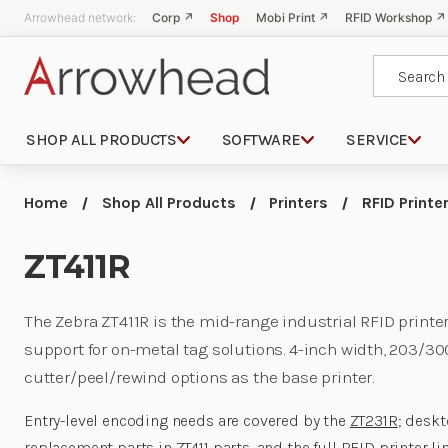
Arrowhead network:
Corp ↗
Shop
Mobi Print ↗
RFID Workshop ↗
Search
SHOP ALL PRODUCTS
SOFTWARE
SERVICE
Home
Shop All Products
Printers
RFID Printe
ZT411R
The Zebra ZT411R is the mid-range industrial RFID print
support for on-metal tag solutions. 4-inch width, 203/30
cutter/peel/rewind options as the base printer.
Entry-level encoding needs are covered by the
ZT231R
; desk
replacement parts in
ZT411 parts
, and the full
RFID printer li