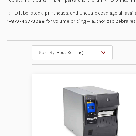
RFID label stock, printheads, and OneCare coverage all avai
1-877-437-3028
for volume pricing — authorized Zebra res
Sort By: