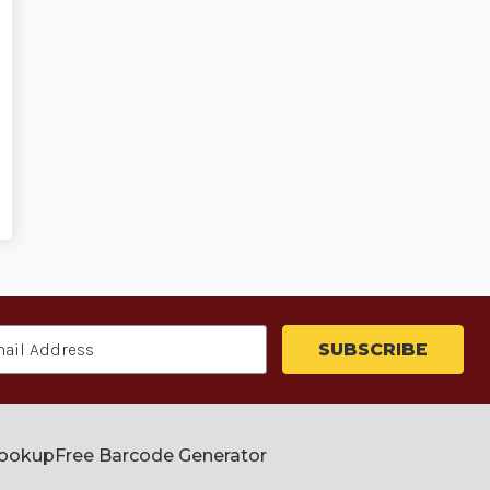
Lookup
Free Barcode Generator