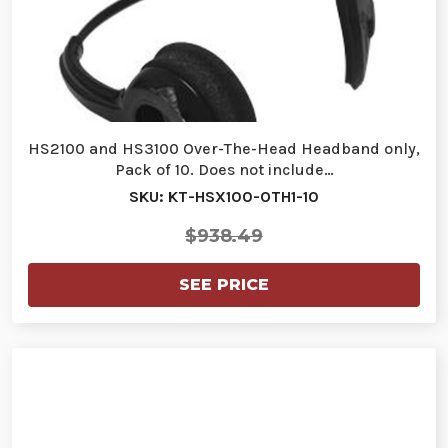
HS2100 and HS3100 Over-The-Head Headband only,
Pack of 10. Does not include…
SKU: KT-HSX100-OTH1-10
$938.49
SEE PRICE