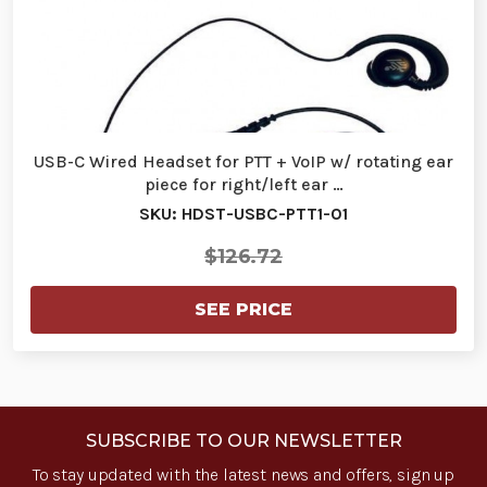
USB-C Wired Headset for PTT + VoIP w/ rotating ear
piece for right/left ear …
SKU: HDST-USBC-PTT1-01
$126.72
SEE PRICE
SUBSCRIBE TO OUR NEWSLETTER
To stay updated with the latest news and offers, sign up