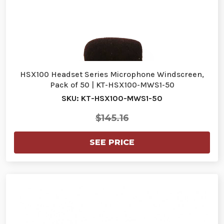
HSX100 Headset Series Microphone Windscreen,
Pack of 50 | KT-HSX100-MWS1-50
SKU: KT-HSX100-MWS1-50
$145.16
SEE PRICE