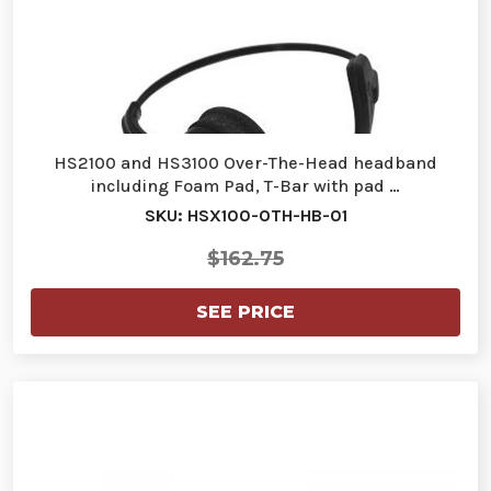
HS2100 and HS3100 Over-The-Head headband
including Foam Pad, T-Bar with pad …
SKU: HSX100-OTH-HB-01
$162.75
SEE PRICE