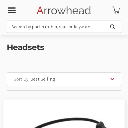
Search
Submit
Headsets
Sort By: