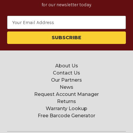
for our newsletter today.
Email
Address
About Us
Contact Us
Our Partners
News
Request Account Manager
Returns
Warranty Lookup
Free Barcode Generator