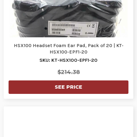
HSX100 Headset Foam Ear Pad, Pack of 20 | KT-
HSX100-EPF1-20
SKU: KT-HSX100-EPF1-20
$214.38
SEE PRICE