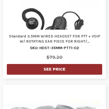
Standard 3.5MM WIRED HEADSET FOR PTT + VOIP
W/ ROTATING EAR PIECE FOR RIGHT/…
SKU: HDST-35MM-PTT1-02
$79.20
SEE PRICE