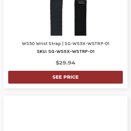
WS50 Wrist Strap | SG-WS5X-WSTRP-01
SKU: SG-WS5X-WSTRP-01
$29.94
SEE PRICE