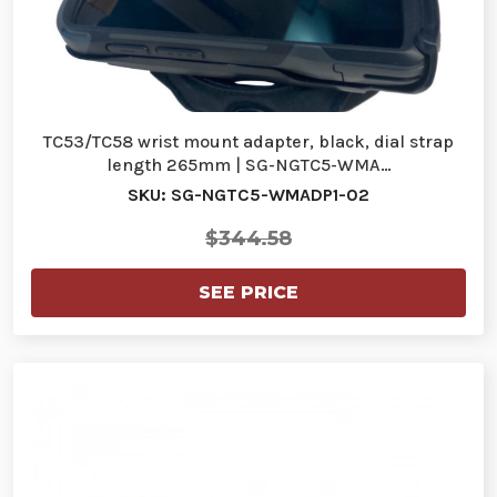
TC53/TC58 wrist mount adapter, black, dial strap
length 265mm | SG-NGTC5-WMA…
SKU: SG-NGTC5-WMADP1-02
$344.58
SEE PRICE