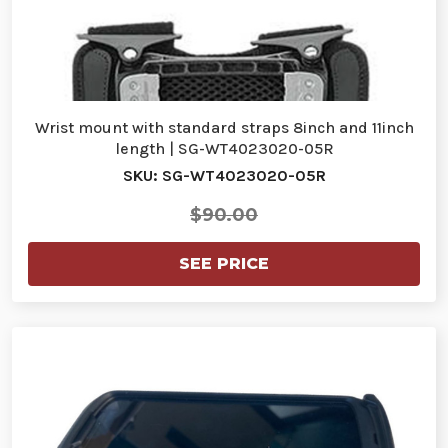
Wrist mount with standard straps 8inch and 11inch
length | SG-WT4023020-05R
SKU: SG-WT4023020-05R
$90.00
SEE PRICE