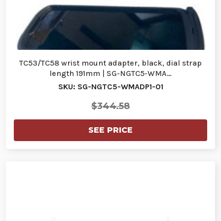
TC53/TC58 wrist mount adapter, black, dial strap
length 191mm | SG-NGTC5-WMA…
SKU: SG-NGTC5-WMADP1-01
$344.58
SEE PRICE