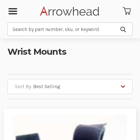
Search
Submit
Wrist Mounts
Sort By: