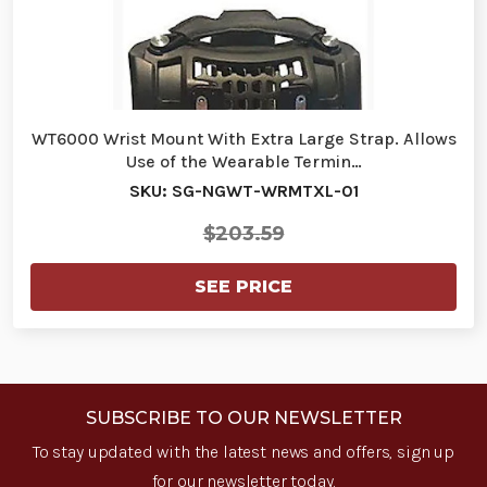
WT6000 Wrist Mount With Extra Large Strap. Allows
Use of the Wearable Termin…
SKU: SG-NGWT-WRMTXL-01
$203.59
SEE PRICE
SUBSCRIBE TO OUR NEWSLETTER
To stay updated with the latest news and offers, sign up
for our newsletter today.