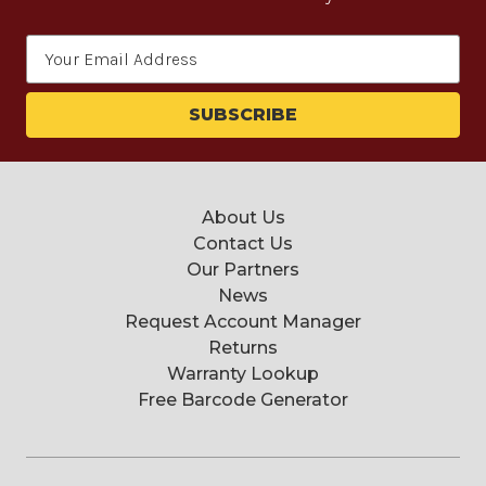
Email
Address
About Us
Contact Us
Our Partners
News
Request Account Manager
Returns
Warranty Lookup
Free Barcode Generator