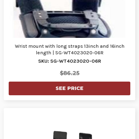
Wrist mount with long straps 13inch and 16inch
length | SG-WT4023020-06R
SKU: SG-WT4023020-06R
$86.25
SEE PRICE