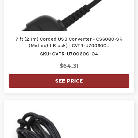
7 ft (2.1m) Corded USB Converter - CS6080-SR
(Midnight Black) | CVTR-U70060C…
SKU: CVTR-U70060C-04
$64.31
SEE PRICE