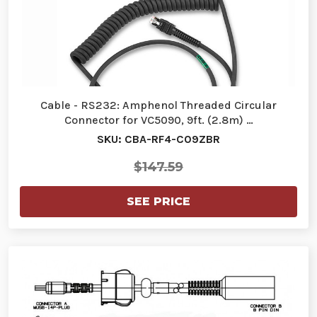
Cable - RS232: Amphenol Threaded Circular
Connector for VC5090, 9ft. (2.8m) …
SKU: CBA-RF4-C09ZBR
$147.59
SEE PRICE