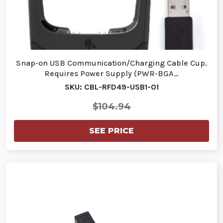
Snap-on USB Communication/Charging Cable Cup.
Requires Power Supply (PWR-BGA…
SKU: CBL-RFD49-USB1-01
$104.94
SEE PRICE