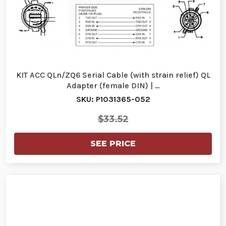
KIT ACC QLn/ZQ6 Serial Cable (with strain relief) QL
Adapter (female DIN) | …
SKU: P1031365-052
$33.52
SEE PRICE