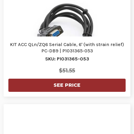
KIT ACC QLn/ZQ6 Serial Cable, 6' (with strain relief)
PC-DB9 | P1031365-053
SKU: P1031365-053
$51.55
SEE PRICE