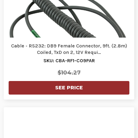
Cable - RS232: DB9 Female Connector, 9ft. (2.8m)
Coiled, TxD on 2, 12V Requi…
SKU: CBA-RF1-C09PAR
$104.27
SEE PRICE