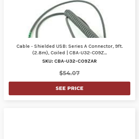
Cable - Shielded USB: Series A Connector, 9ft.
(2.8m), Coiled | CBA-U32-C09Z…
SKU: CBA-U32-C09ZAR
$54.07
SEE PRICE