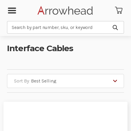
Search
Submit
Interface Cables
Sort By: