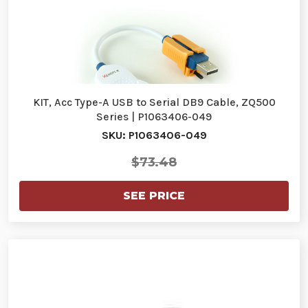
KIT, Acc Type-A USB to Serial DB9 Cable, ZQ500
Series | P1063406-049
SKU: P1063406-049
$73.48
SEE PRICE