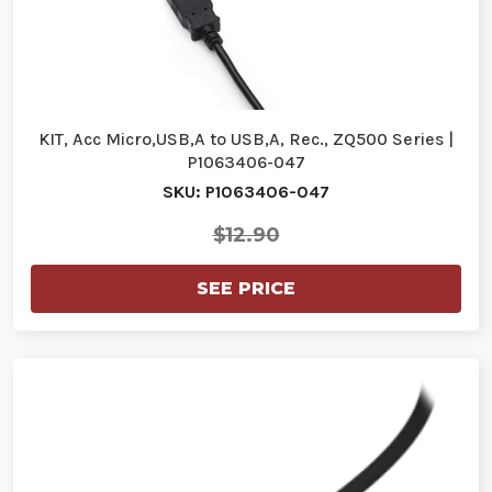
KIT, Acc Micro,USB,A to USB,A, Rec., ZQ500 Series |
P1063406-047
SKU: P1063406-047
$12.90
SEE PRICE