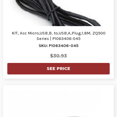
KIT, Acc Micro,USB,B, to,USB,A,Plug,1.8M, ZQ500
Series | P1063406-045
SKU: P1063406-045
$30.93
SEE PRICE