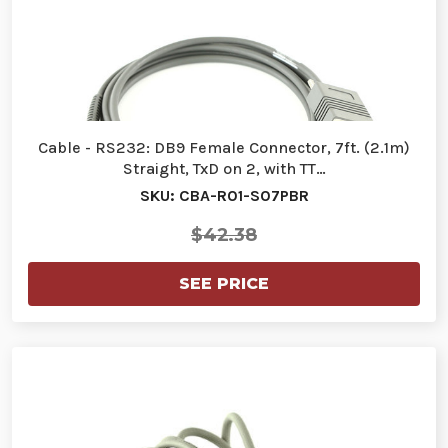
Cable - RS232: DB9 Female Connector, 7ft. (2.1m)
Straight, TxD on 2, with TT…
SKU: CBA-R01-S07PBR
$42.38
SEE PRICE