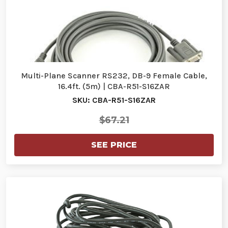
Multi-Plane Scanner RS232, DB-9 Female Cable,
16.4ft. (5m) | CBA-R51-S16ZAR
SKU: CBA-R51-S16ZAR
$67.21
SEE PRICE