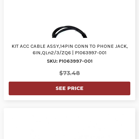
KIT ACC CABLE ASSY,14PIN CONN TO PHONE JACK,
6IN,QLn2/3/ZQ6 | P1063997-001
SKU: P1063997-001
$73.48
SEE PRICE