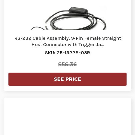
RS-232 Cable Assembly: 9-Pin Female Straight
Host Connector with Trigger Ja…
SKU: 25-13228-03R
$56.36
SEE PRICE