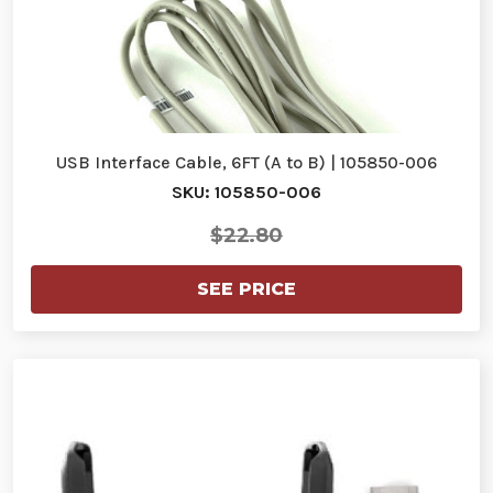
USB Interface Cable, 6FT (A to B) | 105850-006
SKU: 105850-006
$22.80
SEE PRICE