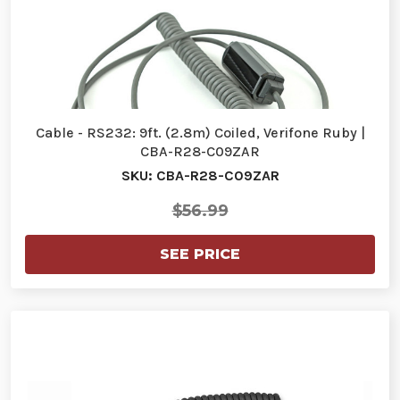
Cable - RS232: 9ft. (2.8m) Coiled, Verifone Ruby |
CBA-R28-C09ZAR
SKU: CBA-R28-C09ZAR
$56.99
SEE PRICE