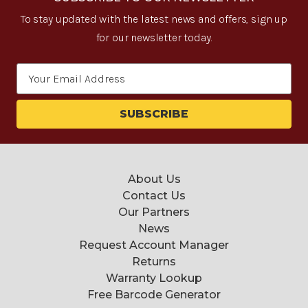
To stay updated with the latest news and offers, sign up
for our newsletter today.
Email
Address
About Us
Contact Us
Our Partners
News
Request Account Manager
Returns
Warranty Lookup
Free Barcode Generator