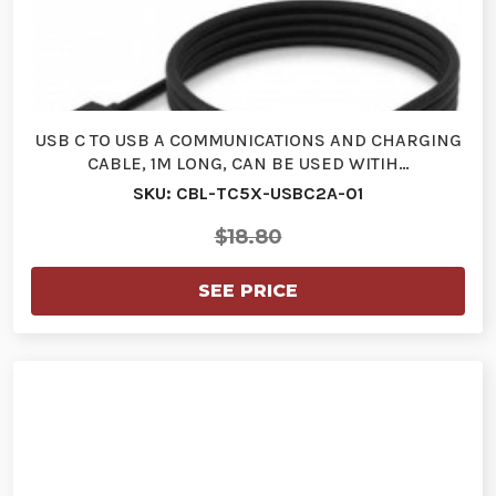
USB C TO USB A COMMUNICATIONS AND CHARGING
CABLE, 1M LONG, CAN BE USED WITIH…
SKU: CBL-TC5X-USBC2A-01
$18.80
SEE PRICE