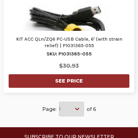
KIT ACC QLn/ZQ6 PC-USB Cable, 6' (with strain
relief) | P1031365-055
SKU: P1031365-055
$30.93
SEE PRICE
Page:
of 6
SUBSCRIBE TO OUR NEWSLETTER