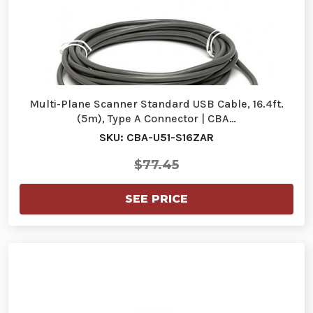
Multi-Plane Scanner Standard USB Cable, 16.4ft.
(5m), Type A Connector | CBA…
SKU: CBA-U51-S16ZAR
$77.45
SEE PRICE