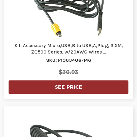
Kit, Accessory Micro,USB,B to USB,A,Plug, 3.5M,
ZQ500 Series, w/20AWG Wires …
SKU: P1063406-146
$30.93
SEE PRICE