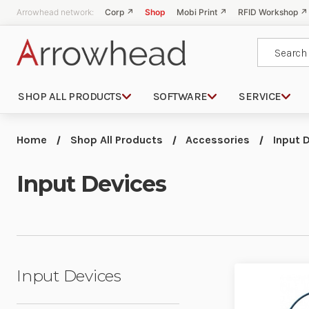
Arrowhead network:
Corp ↗
Shop
Mobi Print ↗
RFID Workshop ↗
Search
SHOP ALL PRODUCTS
SOFTWARE
SERVICE
Home
Shop All Products
Accessories
Input 
Input Devices
Input Devices