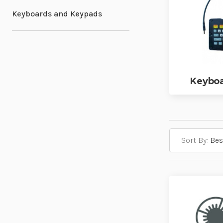
Keyboards and Keypads
Keyboa
Sort By: