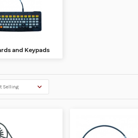
rds and Keypads