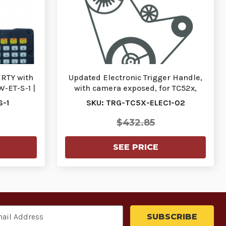
RTY with
Updated Electronic Trigger Handle,
-ET-S-1 |
with camera exposed, for TC52x,
TC57x, TC…
S-1
SKU: TRG-TC5X-ELEC1-02
$432.85
SEE PRICE