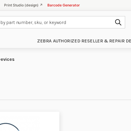
Print Studio (design) ↗
Barcode Generator
Subm
ZEBRA AUTHORIZED RESELLER & REPAIR D
Devices