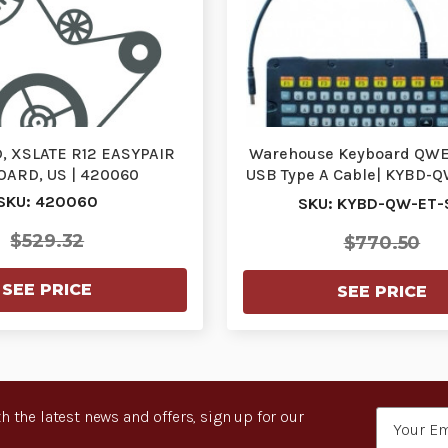
 XSLATE R12 EASYPAIR
Warehouse Keyboard QWE
ARD, US | 420060
USB Type A Cable| KYBD-QW
KYBD-QW-ET…
SKU: 420060
SKU: KYBD-QW-ET-
$529.32
$770.50
SEE PRICE
SEE PRICE
h the latest news and offers, sign up for our
Email
Address