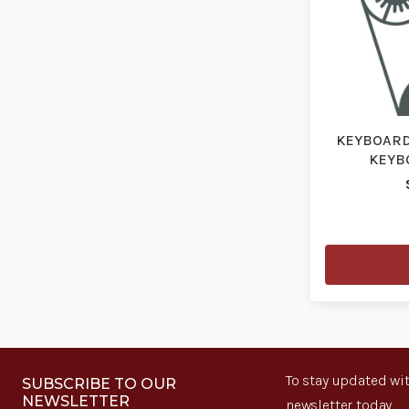
KEYBOARD,
KEYBO
To stay updated wit
SUBSCRIBE TO OUR
NEWSLETTER
newsletter today.