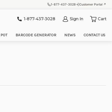
1-877-437-3028
Customer Portal ↗
1-877-437-3028
Sign In
Cart
it
EPOT
BARCODE GENERATOR
NEWS
CONTACT US