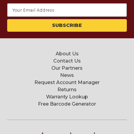
Email
Address
About Us
Contact Us
Our Partners
News
Request Account Manager
Returns
Warranty Lookup
Free Barcode Generator