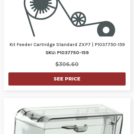
Kit Feeder Cartridge Standard ZXP7 | P1037750-159
SKU: P1037750-159
$306.60
SEE PRICE