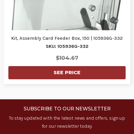
Kit, Assembly Card Feeder Box, 150 | 105936G-332
SKU: 105936G-332
$104.67
SEE PRICE
SUBSCRIBE TO OUR NEWSLETTER
To stay updated with the latest news and offers, sign up
for our newsletter today.