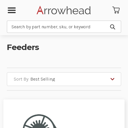
Search
Submit
Feeders
Sort By: