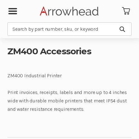
Search
Submit
ZM400 Accessories
ZM400 Industrial Printer
Print invoices, receipts, labels and more up to 4 inches
wide with durable mobile printers that meet IP54 dust
and water resistance requirements.