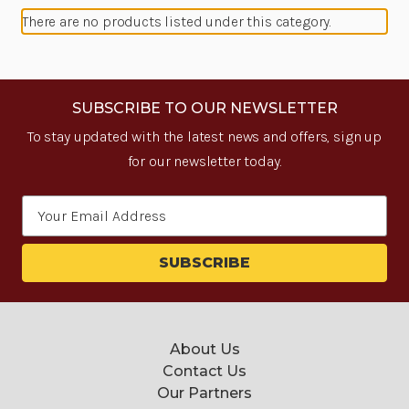
There are no products listed under this category.
SUBSCRIBE TO OUR NEWSLETTER
To stay updated with the latest news and offers, sign up
for our newsletter today.
Email
Address
About Us
Contact Us
Our Partners