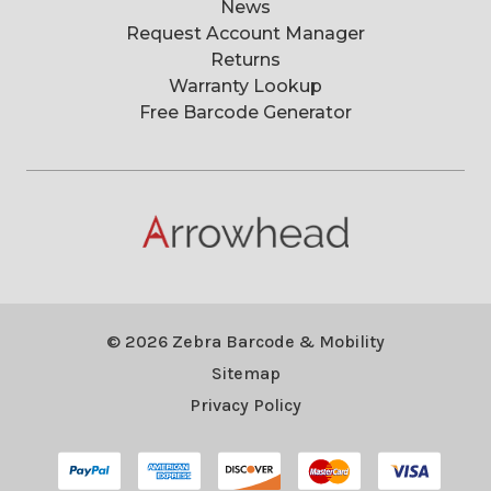
News
Request Account Manager
Returns
Warranty Lookup
Free Barcode Generator
© 2026 Zebra Barcode & Mobility
Sitemap
Privacy Policy