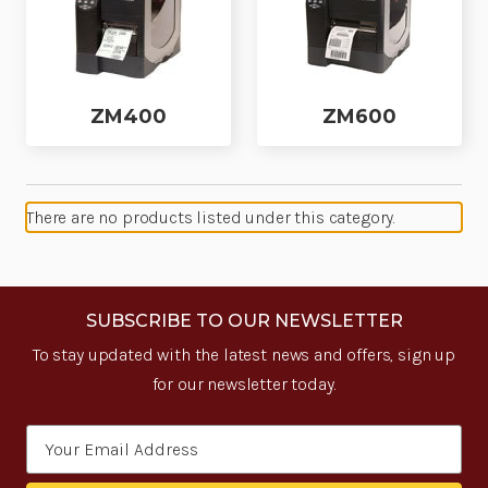
ZM400
ZM600
There are no products listed under this category.
SUBSCRIBE TO OUR NEWSLETTER
To stay updated with the latest news and offers, sign up
for our newsletter today.
Email
Address