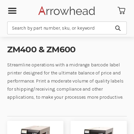
Search
Submit
ZM400 & ZM600
Streamline operations with a midrange barcode label
printer designed for the ultimate balance of price and
performance. Print a moderate volume of quality labels
for shipping/receiving, compliance and other
applications, to make your processes more productive.