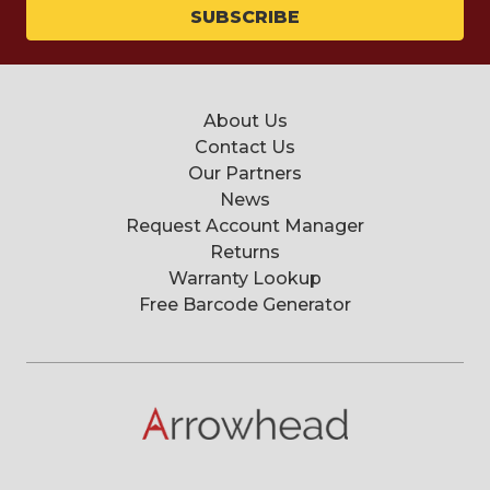
About Us
Contact Us
Our Partners
News
Request Account Manager
Returns
Warranty Lookup
Free Barcode Generator