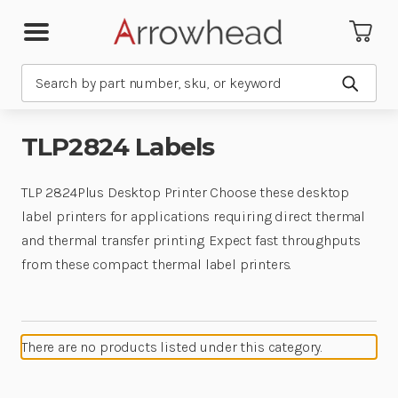
Search
Submit
TLP2824 Labels
TLP 2824Plus Desktop Printer Choose these desktop
label printers for applications requiring direct thermal
and thermal transfer printing. Expect fast throughputs
from these compact thermal label printers.
There are no products listed under this category.