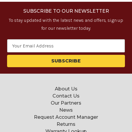
SUBSCRIBE TO OUR NEWSLETTER
To stay updated with the latest news and offers, sign up
for our newsletter today.
Email
Address
About Us
Contact Us
Our Partners
News
Request Account Manager
Returns
Warranty Lookup