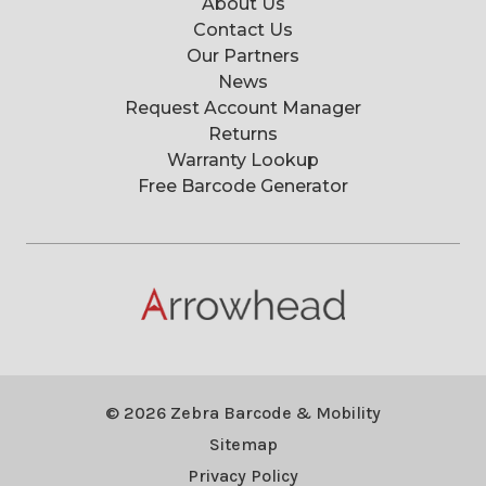
About Us
Contact Us
Our Partners
News
Request Account Manager
Returns
Warranty Lookup
Free Barcode Generator
© 2026 Zebra Barcode & Mobility
Sitemap
Privacy Policy