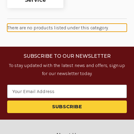
Service
There are no products listed under this category.
SUBSCRIBE TO OUR NEWSLETTER
To stay updated with the latest news and offers, sign up
for our newsletter today.
Email
Address