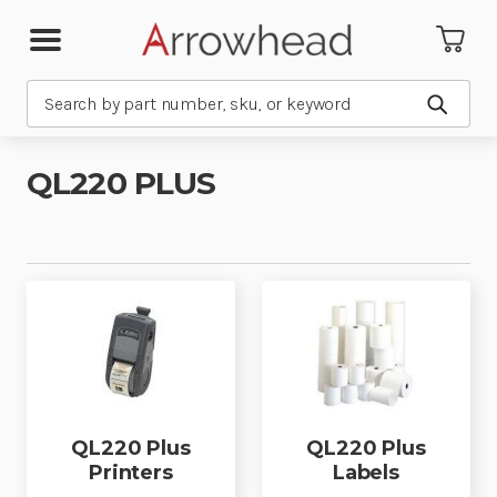
Search
Submit
QL220 PLUS
QL220 Plus
QL220 Plus
Printers
Labels