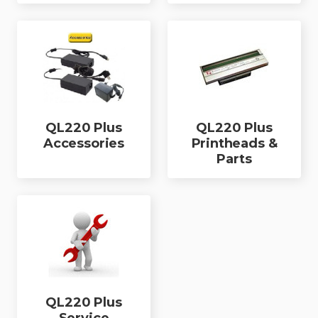
QL220 Plus
QL220 Plus
Accessories
Printheads &
Parts
QL220 Plus