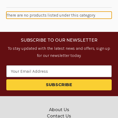
There are no products listed under this category.
SUBSCRIBE TO OUR NEWSLETTER
To stay updated with the latest news and offers, sign up
for our newsletter today.
Email
Address
About Us
Contact Us