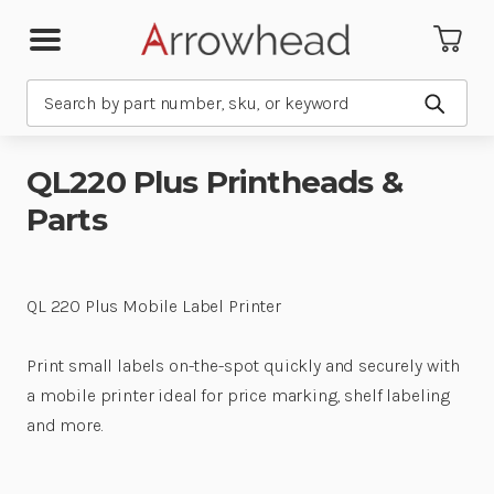
Search
Submit
QL220 Plus Printheads &
Parts
QL 220 Plus Mobile Label Printer
Print small labels on-the-spot quickly and securely with
a mobile printer ideal for price marking, shelf labeling
and more.