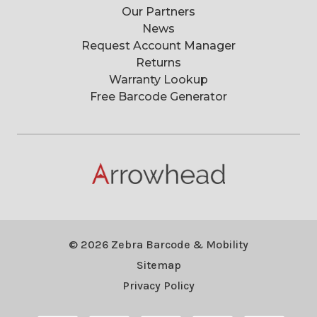
Our Partners
News
Request Account Manager
Returns
Warranty Lookup
Free Barcode Generator
© 2026 Zebra Barcode & Mobility
Sitemap
Privacy Policy