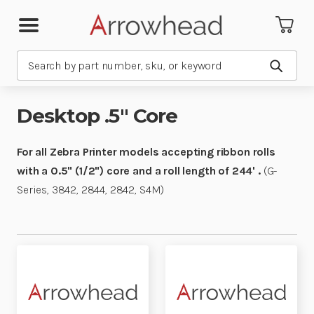
Search
Submit
Desktop .5" Core
For all Zebra Printer models accepting ribbon rolls
with a 0.5" (1/2") core and a roll length of 244' .
(G-
Series, 3842, 2844, 2842, S4M)