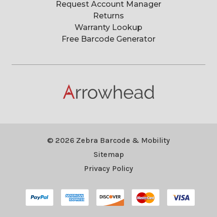
Request Account Manager
Returns
Warranty Lookup
Free Barcode Generator
© 2026 Zebra Barcode & Mobility
Sitemap
Privacy Policy