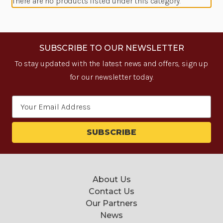
There are no products listed under this category.
SUBSCRIBE TO OUR NEWSLETTER
To stay updated with the latest news and offers, sign up
for our newsletter today.
Email
Address
About Us
Contact Us
Our Partners
News