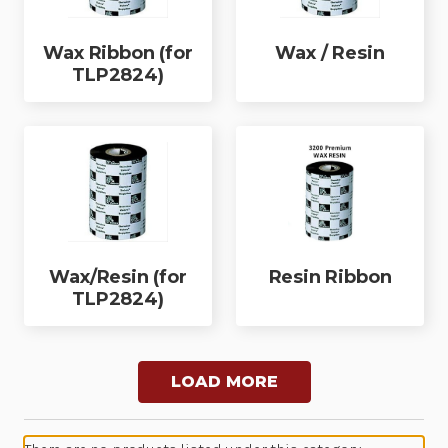
Wax Ribbon (for
Wax / Resin
TLP2824)
Wax/Resin (for
Resin Ribbon
TLP2824)
LOAD MORE