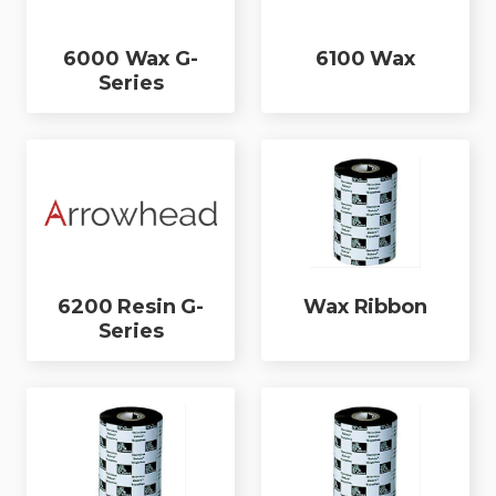
6000 Wax G-
6100 Wax
Series
6200 Resin G-
Wax Ribbon
Series