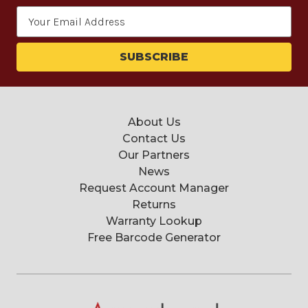
Email
Address
About Us
Contact Us
Our Partners
News
Request Account Manager
Returns
Warranty Lookup
Free Barcode Generator