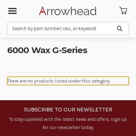
Search
Submit
6000 Wax G-Series
There are no products listed under this category.
SUBSCRIBE TO OUR NEWSLETTER
To stay updated with the latest news and offers, sign up
for our newsletter today.