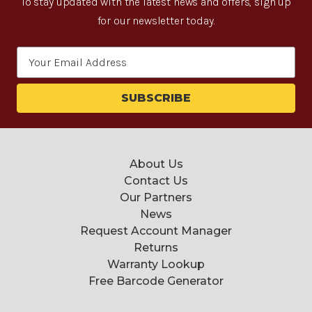
To stay updated with the latest news and offers, sign up
for our newsletter today.
Email
Address
About Us
Contact Us
Our Partners
News
Request Account Manager
Returns
Warranty Lookup
Free Barcode Generator