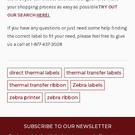
your shopping process as easy as possible.
TRY OUT
OUR SEARCH
HERE!
If you have any questions or just need some help finding
the correct label to fit your need, please feel free to give
us a call at 1-877-437-3028
direct thermal labels
thermal transfer labels
thermal transfer ribbon
Zebra labels
zebra printer
zebra ribbon
SUBSCRIBE TO OUR NEWSLETTER