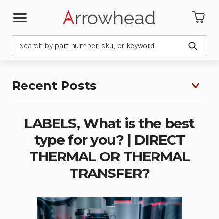
Search
Submit
Recent Posts
LABELS, What is the best
type for you? | DIRECT
THERMAL OR THERMAL
TRANSFER?