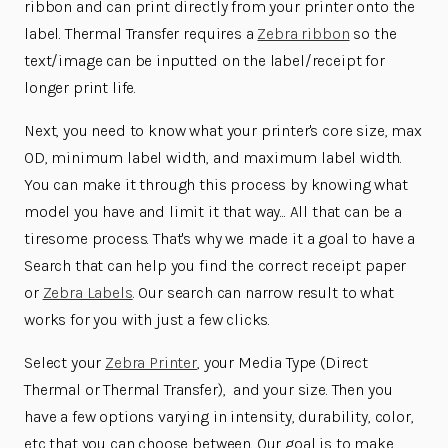
ribbon and can print directly from your printer onto the
label. Thermal Transfer requires a
Zebra ribbon
so the
text/image can be inputted on the label/receipt for
longer print life.
Next, you need to know what your printer's core size, max
OD, minimum label width, and maximum label width.
You can make it through this process by knowing what
model you have and limit it that way... All that can be a
tiresome process. That's why we made it a goal to have a
Search that can help you find the correct receipt paper
or
Zebra Labels
. Our search can narrow result to what
works for you with just a few clicks.
Select your
Zebra Printer
, your Media Type (Direct
Thermal or Thermal Transfer), and your size. Then you
have a few options varying in intensity, durability, color,
etc that you can choose between. Our goal is to make