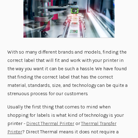
With so many different brands and models, finding the
correct label that will fit and work with your printer in
the way you want it can be such a hassle. We have found
that finding the correct label that has the correct
material, standards, size, and technology can be quite a
strenuous process for our customers.
Usually the first thing that comes to mind when
shopping for labels is what kind of technology is your
printer -
Direct Thermal Printer
or
Thermal Transfer
Printer
? Direct Thermal means it does not require a