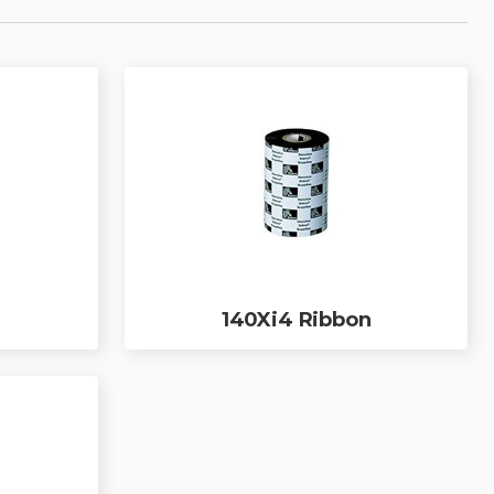
140Xi4 Ribbon