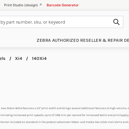
Print Studio (design) ↗
Barcode Generator
Subm
ZEBRA AUTHORIZED RESELLER & REPAIR D
els
Xi4
140Xi4
 new Zebra 140Xi4 features a 5.0" print width and brings several additional features to high-volume,
ncluding increased print speeds up to 14"/356 mm per second for increased batch and print/apply pr
 Ethernet included as standard in the product advanced ribbon- and media-low LCD/e-mail alerts and