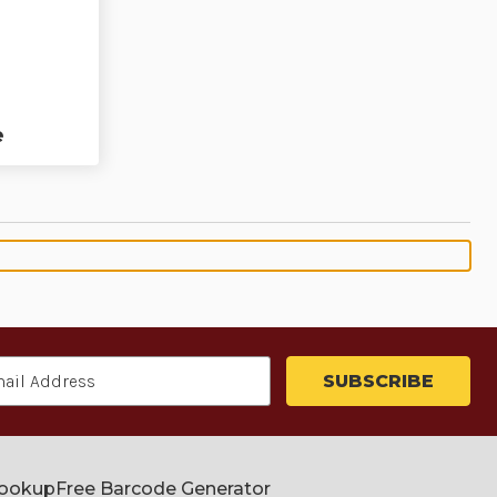
e
Lookup
Free Barcode Generator