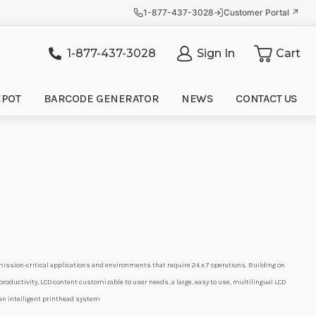
1-877-437-3028
Customer Portal ↗
1-877-437-3028
Sign In
Cart
it
EPOT
BARCODE GENERATOR
NEWS
CONTACT US
 mission-critical applications and environments that require 24 x 7 operations. Building on
oductivity, LCD content customizable to user needs, a large, easy to use, multilingual LCD
 an intelligent printhead system