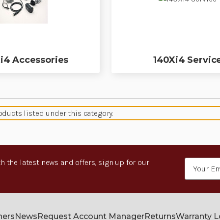
i4 Accessories
140Xi4 Servic
oducts listed under this category.
h the latest news and offers, sign up for our
Email
Address
ners
News
Request Account Manager
Returns
Warranty 