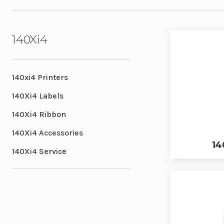
140Xi4
140xi4 Printers
140Xi4 Labels
140Xi4 Ribbon
140Xi4 Accessories
14
140Xi4 Service