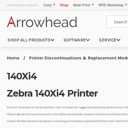
Arrowhead network:
Corp ↗
Shop
Mobi Print ↗
RFID Workshop ↗
Search
SHOP ALL PRODUCTS
SOFTWARE
SERVICE
Home
Printer Discontinuations & Replacement Mod
140Xi4
Zebra 140Xi4 Printer
Built on the proven Xi series platform that is known for rugged durability and performance, the
these high-performance hallmarks, the 140Xi4 now provides several new features and benefits i
screen, flexible connectivity options including simultaneous parallel/Ethernet with internal