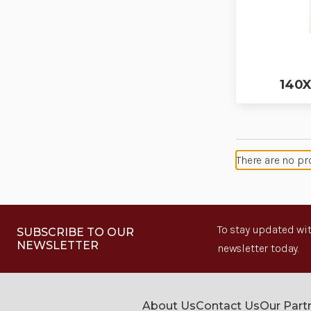
140X
There are no pr
To stay updated wit
SUBSCRIBE TO OUR
NEWSLETTER
newsletter today.
About Us
Contact Us
Our Part