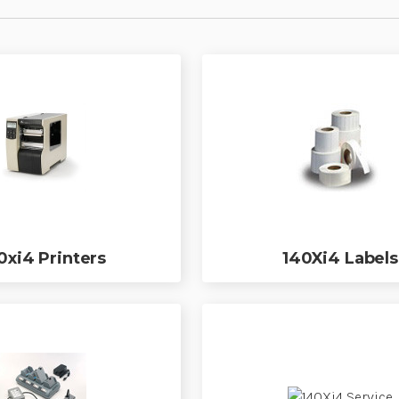
0xi4 Printers
140Xi4 Labels