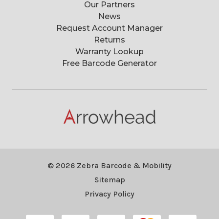
Our Partners
News
Request Account Manager
Returns
Warranty Lookup
Free Barcode Generator
© 2026 Zebra Barcode & Mobility
Sitemap
Privacy Policy