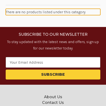
There are no products listed under this category.
SUBSCRIBE TO OUR NEWSLETTER
To stay updated with the latest news and offers, sign up
for our newsletter today.
Email
Address
About Us
Contact Us