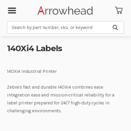
Search
Submit
140Xi4 Labels
140Xi4 Industrial Printer
Zebra’s fast and durable 140Xi4 combines ease
integration ease and mission-critical reliability for a
label printer prepared for 24/7 high-duty cycles in
challenging environments.