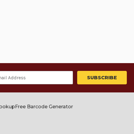
Lookup
Free Barcode Generator