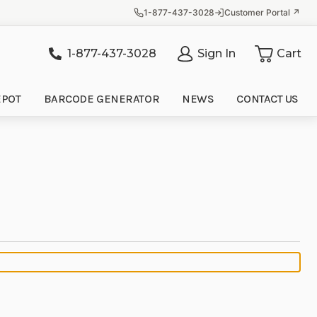
1-877-437-3028
Customer Portal ↗
1-877-437-3028
Sign In
Cart
it
EPOT
BARCODE GENERATOR
NEWS
CONTACT US