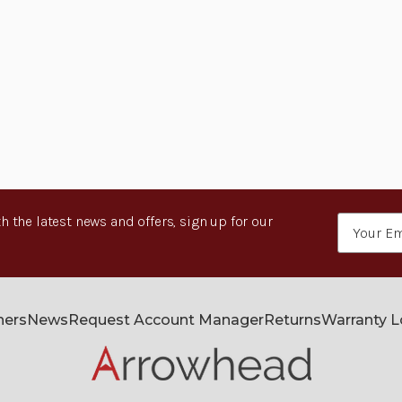
h the latest news and offers, sign up for our
Email
Address
ners
News
Request Account Manager
Returns
Warranty 