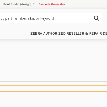
Print Studio (design) ↗
Barcode Generator
Subm
ZEBRA AUTHORIZED RESELLER & REPAIR D