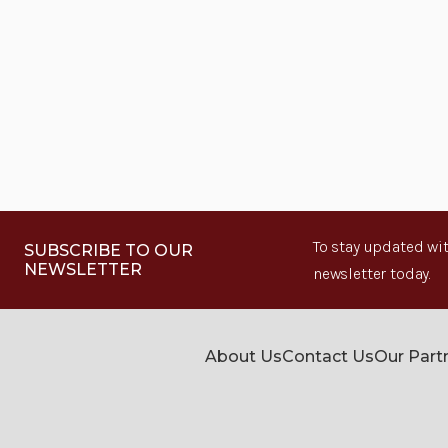
To stay updated wit
SUBSCRIBE TO OUR
NEWSLETTER
newsletter today.
About Us
Contact Us
Our Part