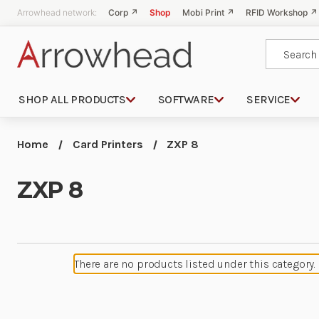
Arrowhead network:
Corp ↗
Shop
Mobi Print ↗
RFID Workshop ↗
Search
SHOP ALL PRODUCTS
SOFTWARE
SERVICE
Home
Card Printers
ZXP 8
ZXP 8
There are no products listed under this category.