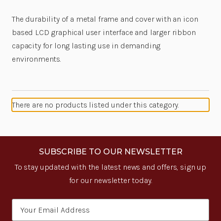
The durability of a metal frame and cover with an icon
based LCD graphical user interface and larger ribbon
capacity for long lasting use in demanding
environments.
There are no products listed under this category.
SUBSCRIBE TO OUR NEWSLETTER
To stay updated with the latest news and offers, sign up
for our newsletter today.
Email
Address