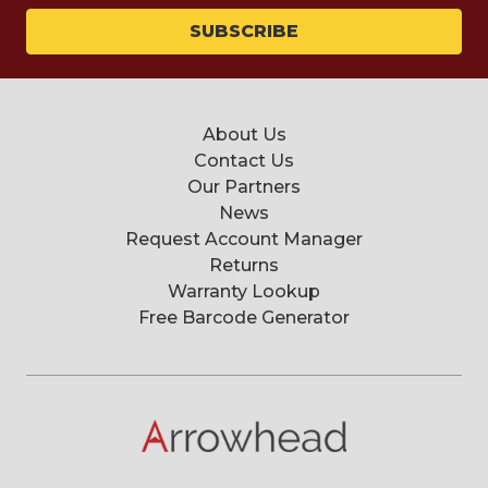
About Us
Contact Us
Our Partners
News
Request Account Manager
Returns
Warranty Lookup
Free Barcode Generator