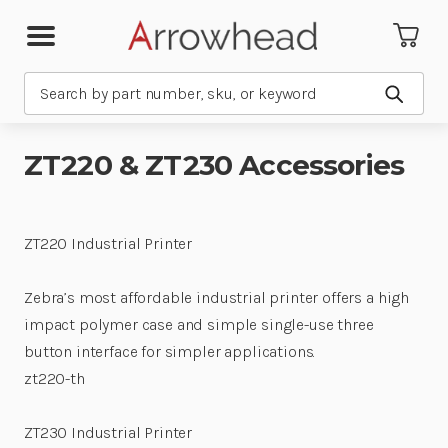
Search
Submit
ZT220 & ZT230 Accessories
ZT220 Industrial Printer
Zebra’s most affordable industrial printer offers a high
impact polymer case and simple single-use three
button interface for simpler applications.
zt220-th
ZT230 Industrial Printer