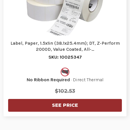
Label, Paper, 1.5x1in (38.1x25.4mm); DT, Z-Perform
2000D, Value Coated, All-…
SKU: 10025347
No Ribbon Required
· Direct Thermal
$102.53
SEE PRICE