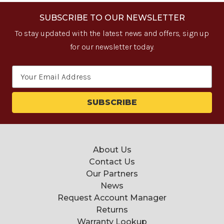
SUBSCRIBE TO OUR NEWSLETTER
To stay updated with the latest news and offers, sign up
for our newsletter today.
Email
Address
About Us
Contact Us
Our Partners
News
Request Account Manager
Returns
Warranty Lookup