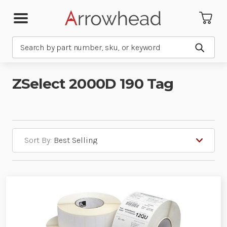
Search
Submit
ZSelect 2000D 190 Tag
Sort By: