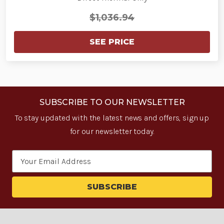
$1,036.94
SEE PRICE
SUBSCRIBE TO OUR NEWSLETTER
To stay updated with the latest news and offers, sign up
for our newsletter today.
Email
Address