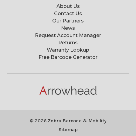
About Us
Contact Us
Our Partners
News
Request Account Manager
Returns
Warranty Lookup
Free Barcode Generator
© 2026 Zebra Barcode & Mobility
Sitemap