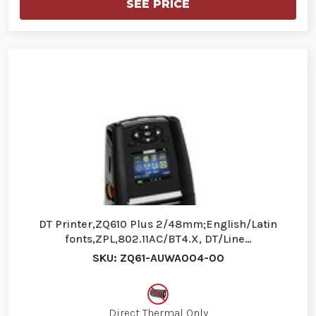
SEE PRICE
DT Printer,ZQ610 Plus 2/48mm;English/Latin
fonts,ZPL,802.11AC/BT4.X, DT/Line…
SKU: ZQ61-AUWA004-00
Direct Thermal Only