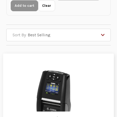
Add to cart
Clear
Sort By: