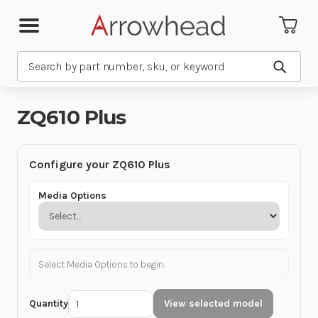
Search
Submit
ZQ610 Plus
Configure your ZQ610 Plus
Media Options
Select Media Options to begin.
Quantity
View selected model