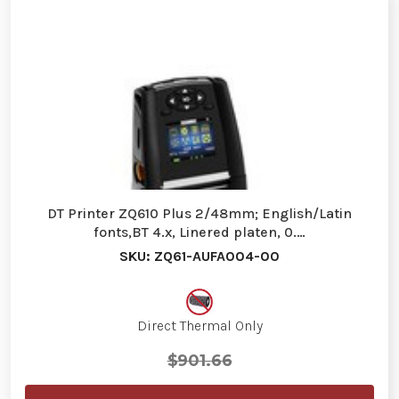
DT Printer ZQ610 Plus 2/48mm; English/Latin
fonts,BT 4.x, Linered platen, 0.…
SKU: ZQ61-AUFA004-00
Direct Thermal Only
$901.66