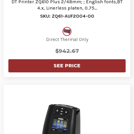
DT Printer ZQ610 Plus 2/48mm; ; English fonts,BT
4.x, Linerless platen, 0.75…
SKU: ZQ61-AUF2004-00
Direct Thermal Only
$942.67
SEE PRICE