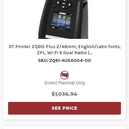
DT Printer ZQ610 Plus 2/48mm; English/Latin fonts,
ZPL, Wi-Fi 6 Dual Radio (…
SKU: ZQ61-AUXA004-00
Direct Thermal Only
$1,036.94
SEE PRICE