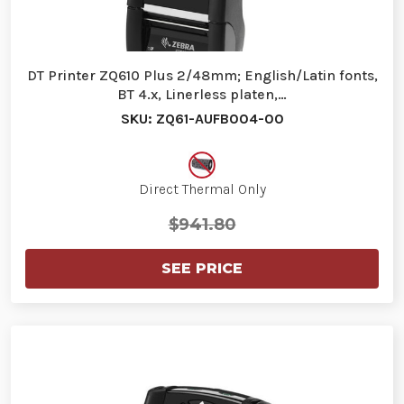
DT Printer ZQ610 Plus 2/48mm; English/Latin fonts,
BT 4.x, Linerless platen,…
SKU: ZQ61-AUFB004-00
Direct Thermal Only
$941.80
SEE PRICE