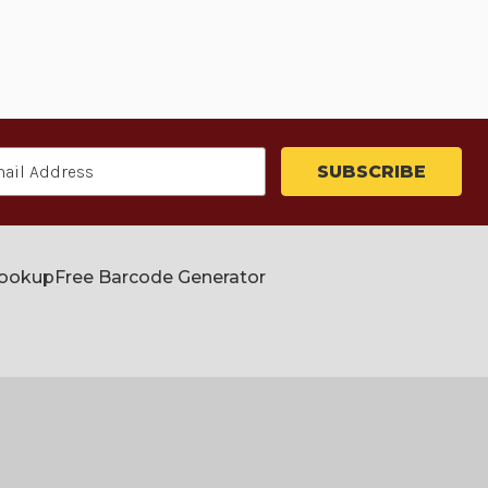
Lookup
Free Barcode Generator