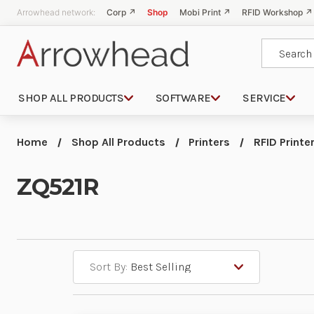
Arrowhead network:
Corp ↗
Shop
Mobi Print ↗
RFID Workshop ↗
Search
SHOP ALL PRODUCTS
SOFTWARE
SERVICE
Home
Shop All Products
Printers
RFID Printe
ZQ521R
Sort By: