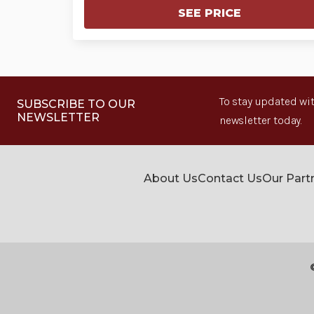
SEE PRICE
To stay updated wit
SUBSCRIBE TO OUR
NEWSLETTER
newsletter today.
About Us
Contact Us
Our Part