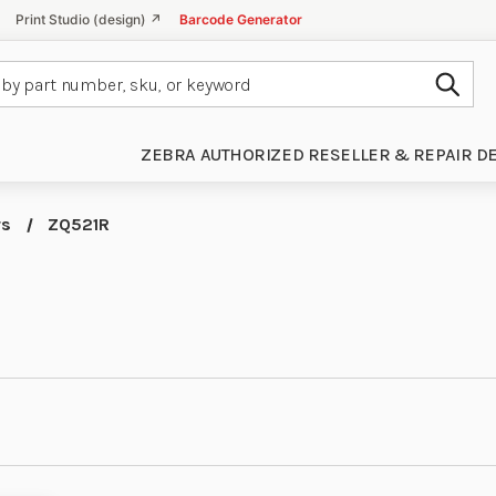
Print Studio (design) ↗
Barcode Generator
Subm
ZEBRA AUTHORIZED RESELLER & REPAIR D
rs
ZQ521R