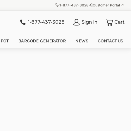
1-877-437-3028
Customer Portal ↗
1-877-437-3028
Sign In
Cart
it
EPOT
BARCODE GENERATOR
NEWS
CONTACT US