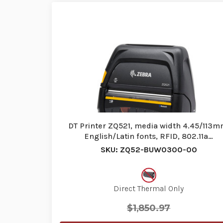
DT Printer ZQ521, media width 4.45/113m
English/Latin fonts, RFID, 802.11a…
SKU: ZQ52-BUW0300-00
Direct Thermal Only
$1,850.97