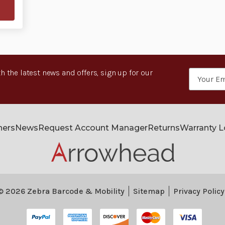
h the latest news and offers, sign up for our
Email
Address
ners
News
Request Account Manager
Returns
Warranty 
© 2026 Zebra Barcode & Mobility
Sitemap
Privacy Policy