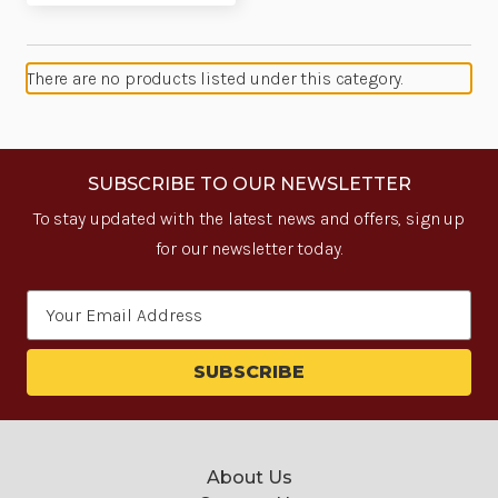
There are no products listed under this category.
SUBSCRIBE TO OUR NEWSLETTER
To stay updated with the latest news and offers, sign up
for our newsletter today.
Email
Address
About Us