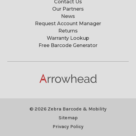
Contact Us
Our Partners
News
Request Account Manager
Returns
Warranty Lookup
Free Barcode Generator
© 2026 Zebra Barcode & Mobility
Sitemap
Privacy Policy