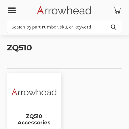
Search
Submit
ZQ510
ZQ510
Accessories