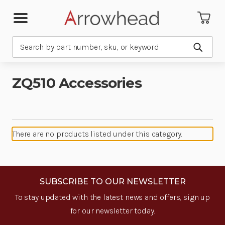
Search
Submit
ZQ510 Accessories
There are no products listed under this category.
SUBSCRIBE TO OUR NEWSLETTER
To stay updated with the latest news and offers, sign up
for our newsletter today.