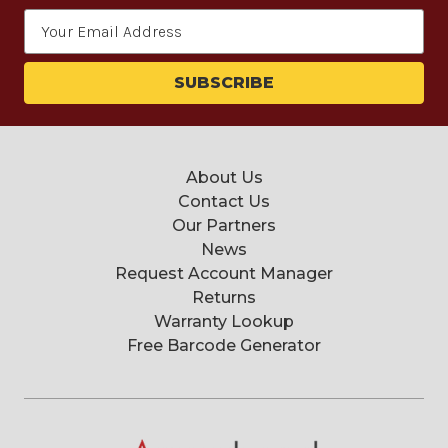
Email
Address
About Us
Contact Us
Our Partners
News
Request Account Manager
Returns
Warranty Lookup
Free Barcode Generator