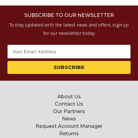
SUBSCRIBE TO OUR NEWSLETTER
To stay updated with the latest news and offers, sign up
for our newsletter today.
Email
Address
About Us
Contact Us
Our Partners
News
Request Account Manager
Returns