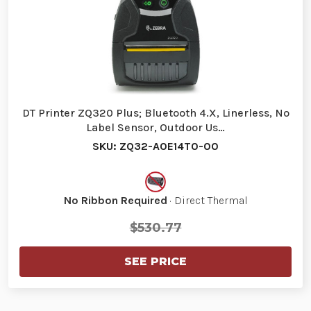
DT Printer ZQ320 Plus; Bluetooth 4.X, Linerless, No
Label Sensor, Outdoor Us…
SKU: ZQ32-A0E14T0-00
No Ribbon Required
· Direct Thermal
$530.77
SEE PRICE