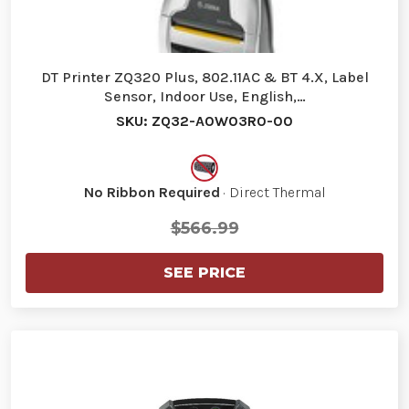
DT Printer ZQ320 Plus, 802.11AC & BT 4.X, Label
Sensor, Indoor Use, English,…
SKU: ZQ32-A0W03R0-00
No Ribbon Required
· Direct Thermal
$566.99
SEE PRICE