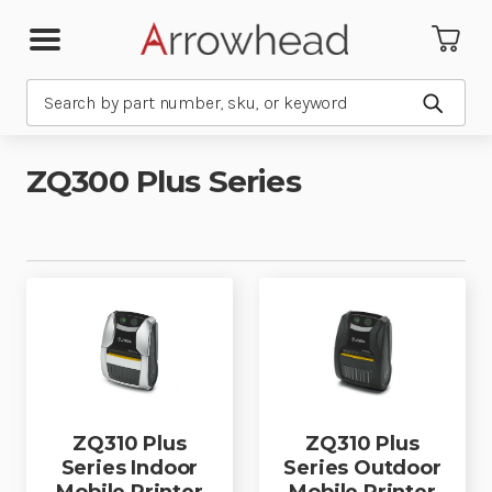
Search
Submit
ZQ300 Plus Series
ZQ310 Plus
ZQ310 Plus
Series Indoor
Series Outdoor