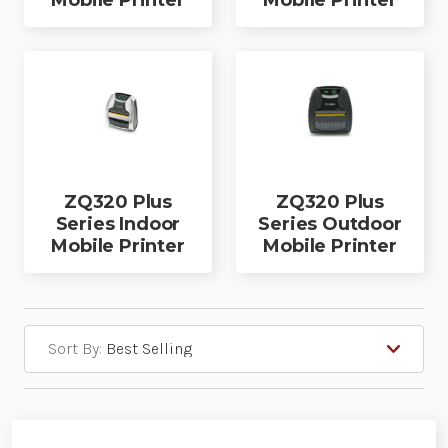
Mobile Printer
Mobile Printer
ZQ320 Plus
ZQ320 Plus
Series Indoor
Series Outdoor
Mobile Printer
Mobile Printer
Sort By: