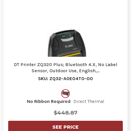
DT Printer ZQ320 Plus; Bluetooth 4.X, No Label
Sensor, Outdoor Use, English,…
SKU: ZQ32-A0E04T0-00
No Ribbon Required
· Direct Thermal
$448.87
SEE PRICE