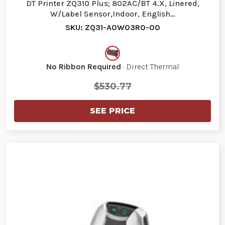
DT Printer ZQ310 Plus; 802AC/BT 4.X, Linered,
W/Label Sensor,Indoor, English…
SKU: ZQ31-A0W03R0-00
No Ribbon Required
· Direct Thermal
$530.77
SEE PRICE