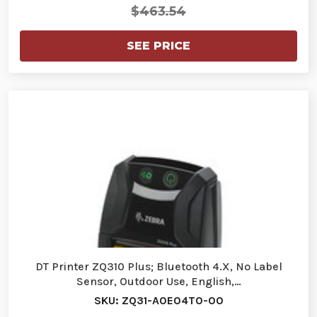
$463.54
SEE PRICE
DT Printer ZQ310 Plus; Bluetooth 4.X, No Label
Sensor, Outdoor Use, English,…
SKU: ZQ31-A0E04T0-00