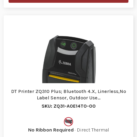
DT Printer ZQ310 Plus; Bluetooth 4.X, Linerless,No
Label Sensor, Outdoor Use…
SKU: ZQ31-A0E14T0-00
No Ribbon Required
· Direct Thermal