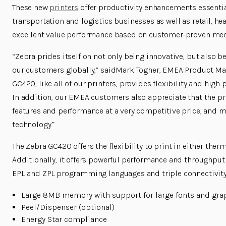
These new
printers
offer productivity enhancements essentia
transportation and logistics businesses as well as retail, h
excellent value performance based on customer-proven mec
“Zebra prides itself on not only being innovative, but also 
our customers globally,” saidMark Togher, EMEA Product Mar
GC420, like all of our printers, provides flexibility and high
In addition, our EMEA customers also appreciate that the pri
features and performance at a very competitive price, and m
technology.”
The Zebra GC420 offers the flexibility to print in either ther
Additionally, it offers powerful performance and throughput 
EPL and ZPL
programming languages and triple connectivity.
Large 8MB memory with support for large fonts and gra
Peel/Dispenser (optional)
Energy Star compliance