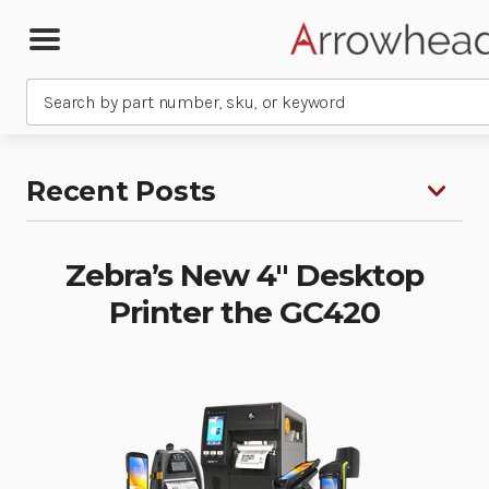
Search
Recent Posts
Zebra’s New 4″ Desktop
Printer the GC420