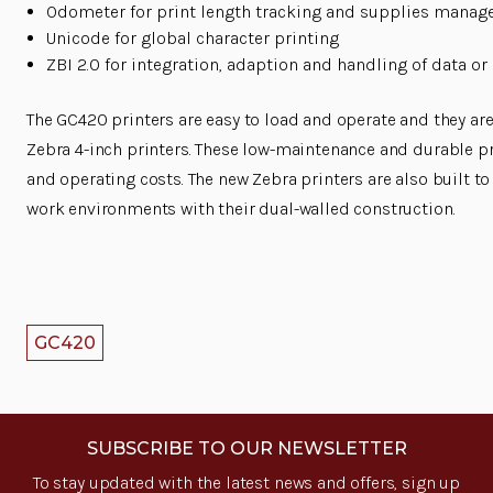
Odometer for print length tracking and supplies mana
Unicode for global character printing
ZBI 2.0 for integration, adaption and handling of data or
The GC420 printers are easy to load and operate and they ar
Zebra 4-inch printers. These low-maintenance and durable p
and operating costs. The new Zebra printers are also built t
work environments with their dual-walled construction.
GC420
SUBSCRIBE TO OUR NEWSLETTER
To stay updated with the latest news and offers, sign up