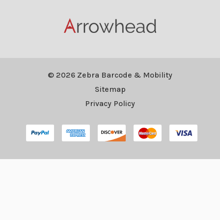
© 2026 Zebra Barcode & Mobility
Sitemap
Privacy Policy