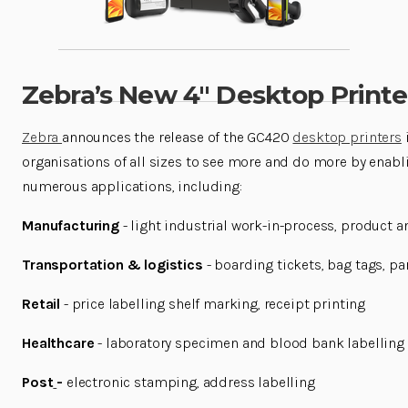
Zebra’s New 4″ Desktop Print
Zebra
announces the release of the GC420
desktop printers
organisations of all sizes to see more and do more by enabli
numerous applications, including:
Manufacturing
- light industrial work-in-process, product a
Transportation & logistics
- boarding tickets, bag tags, p
Retail
- price labelling shelf marking, receipt printing
Healthcare
- laboratory specimen and blood bank labelling
Post
-
electronic stamping, address labelling