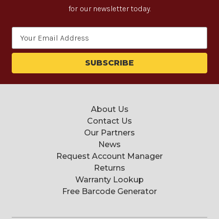
for our newsletter today.
Email
Address
About Us
Contact Us
Our Partners
News
Request Account Manager
Returns
Warranty Lookup
Free Barcode Generator