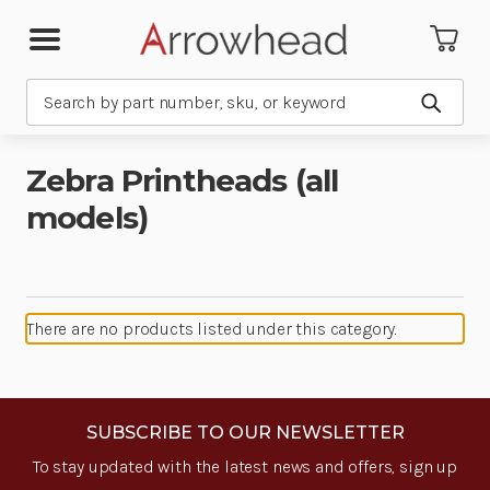
Search
Submit
Zebra Printheads (all
models)
There are no products listed under this category.
SUBSCRIBE TO OUR NEWSLETTER
To stay updated with the latest news and offers, sign up