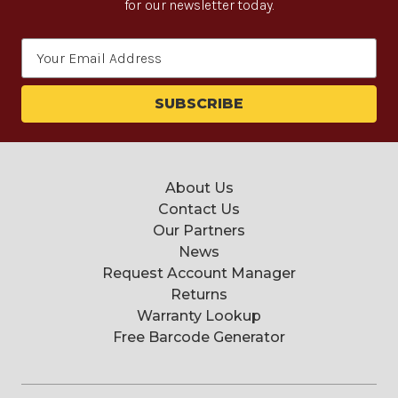
for our newsletter today.
Email
Address
About Us
Contact Us
Our Partners
News
Request Account Manager
Returns
Warranty Lookup
Free Barcode Generator