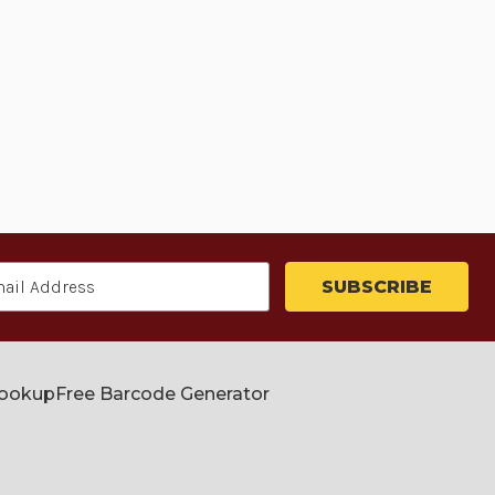
Lookup
Free Barcode Generator