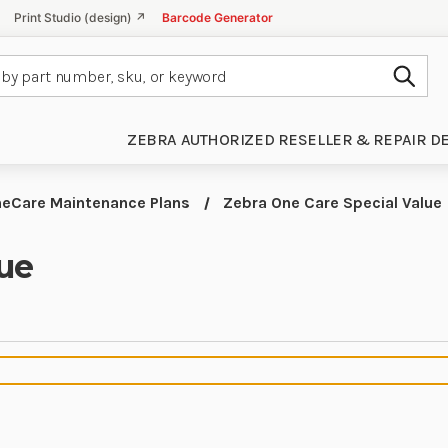
Print Studio (design) ↗
Barcode Generator
Subm
ZEBRA AUTHORIZED RESELLER & REPAIR D
eCare Maintenance Plans
Zebra One Care Special Value
lue