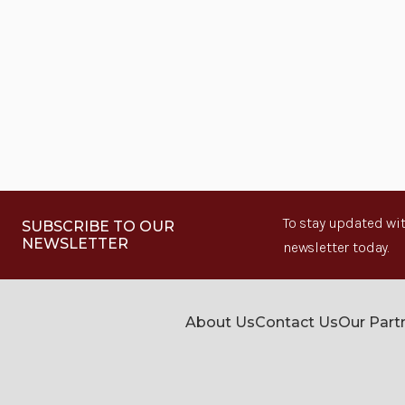
To stay updated wit
SUBSCRIBE TO OUR
NEWSLETTER
newsletter today.
About Us
Contact Us
Our Part