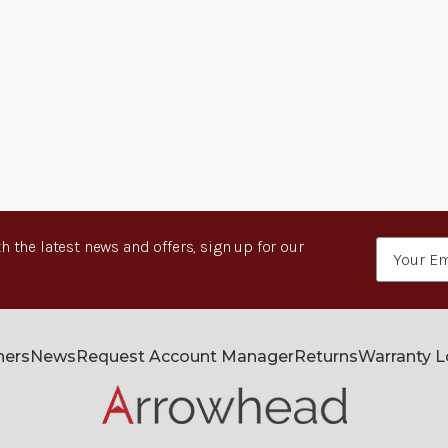
h the latest news and offers, sign up for our
Email
Address
ners
News
Request Account Manager
Returns
Warranty 