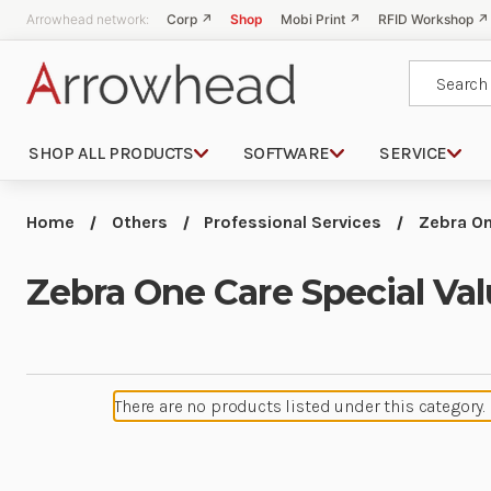
Arrowhead network:
Corp ↗
Shop
Mobi Print ↗
RFID Workshop ↗
Search
SHOP ALL PRODUCTS
SOFTWARE
SERVICE
Home
Others
Professional Services
Zebra On
Zebra One Care Special Va
There are no products listed under this category.