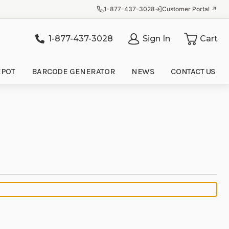
1-877-437-3028
Customer Portal ↗
1-877-437-3028
Sign In
Cart
it
EPOT
BARCODE GENERATOR
NEWS
CONTACT US