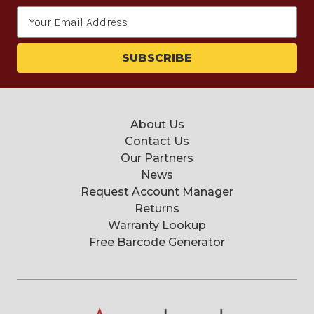
Email
Address
About Us
Contact Us
Our Partners
News
Request Account Manager
Returns
Warranty Lookup
Free Barcode Generator