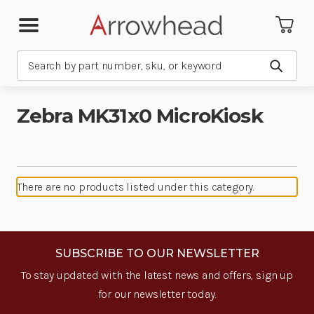
Search
Submit
Zebra MK31x0 MicroKiosk
There are no products listed under this category.
SUBSCRIBE TO OUR NEWSLETTER
To stay updated with the latest news and offers, sign up
for our newsletter today.