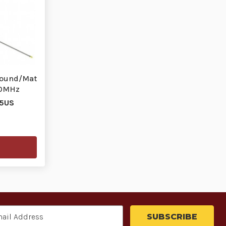
round/Mat
00MHz
25US