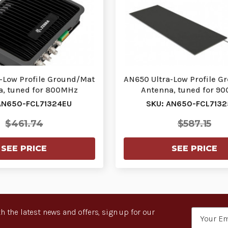
-Low Profile Ground/Mat
AN650 Ultra-Low Profile G
a, tuned for 800MHz
Antenna, tuned for 9
AN650-FCL71324EU
SKU: AN650-FCL713
$461.74
$587.15
SEE PRICE
SEE PRICE
h the latest news and offers, sign up for our
Email
Address