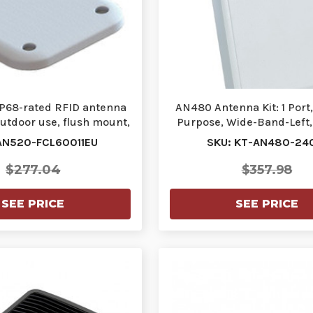
 IP68-rated RFID antenna
AN480 Antenna Kit: 1 Port
outdoor use, flush mount,
Purpose, Wide-Band-Left, 
800M…
Left-H…
AN520-FCL60011EU
SKU: KT-AN480-24
$277.04
$357.98
SEE PRICE
SEE PRICE