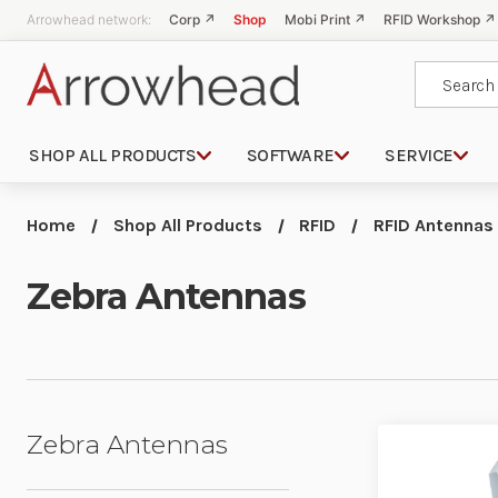
Arrowhead network:
Corp ↗
Shop
Mobi Print ↗
RFID Workshop ↗
Search
SHOP ALL PRODUCTS
SOFTWARE
SERVICE
Home
Shop All Products
RFID
RFID Antennas
Zebra Antennas
Zebra Antennas