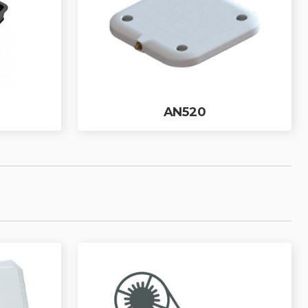
AN520