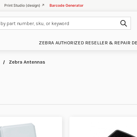
Print Studio (design) ↗
Barcode Generator
Subm
ZEBRA AUTHORIZED RESELLER & REPAIR D
Zebra Antennas