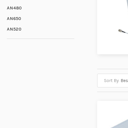
AN480
AN650
AN520
Sort By: