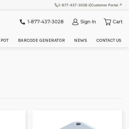
1-877-437-3028
Customer Portal ↗
1-877-437-3028
Sign In
Cart
it
EPOT
BARCODE GENERATOR
NEWS
CONTACT US