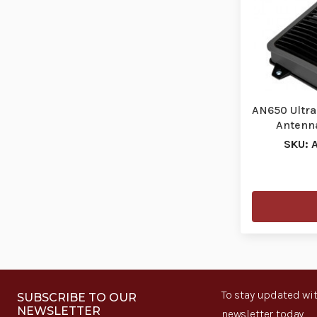
AN650 Ultra
Antenn
SKU: 
To stay updated wit
SUBSCRIBE TO OUR
NEWSLETTER
newsletter today.