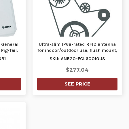
, General
Ultra-slim IP68-rated RFID antenna
Pig-Tail,
for indoor/outdoor use, flush mount,
900M…
0B1
SKU: AN520-FCL60010US
$277.04
SEE PRICE