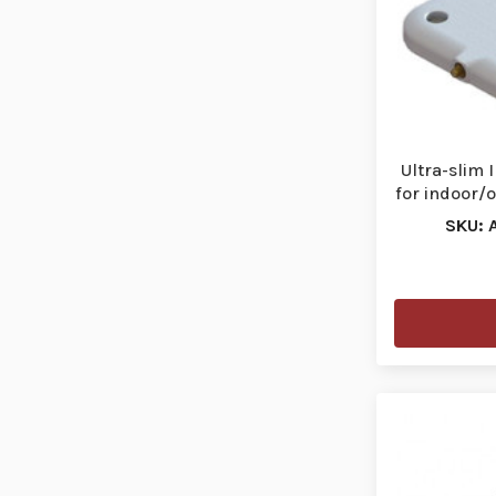
Ultra-slim
for indoor/
SKU: 