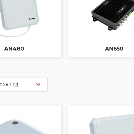
AN480
AN650