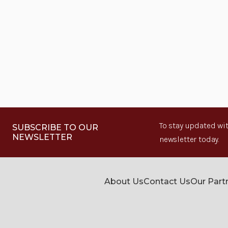
To stay updated wit
SUBSCRIBE TO OUR
NEWSLETTER
newsletter today.
About Us
Contact Us
Our Part