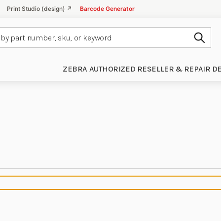
Print Studio (design) ↗
Barcode Generator
Subm
ZEBRA AUTHORIZED RESELLER & REPAIR D