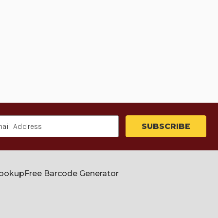
Lookup
Free Barcode Generator