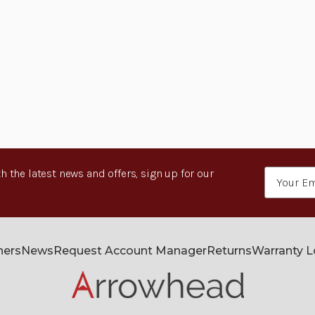
h the latest news and offers, sign up for our
Email
Address
ners
News
Request Account Manager
Returns
Warranty 