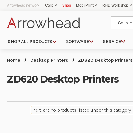
Arrowhead network:
Corp ↗
Shop
Mobi Print ↗
RFID Workshop ↗
Search
SHOP ALL PRODUCTS
SOFTWARE
SERVICE
Home
Desktop Printers
ZD620 Desktop Printers
ZD620 Desktop Printers
There are no products listed under this category.