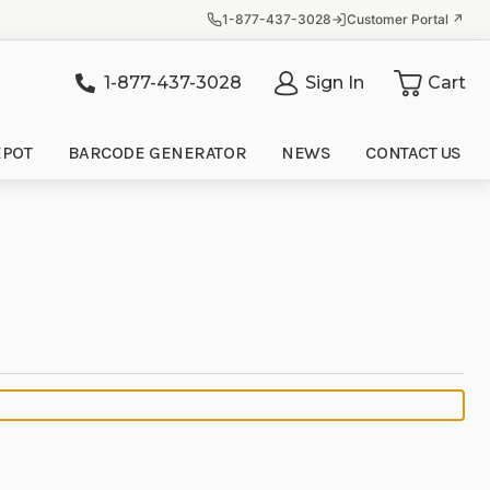
1-877-437-3028
Customer Portal ↗
1-877-437-3028
Sign In
Cart
it
EPOT
BARCODE GENERATOR
NEWS
CONTACT US