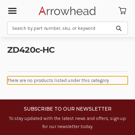
Search
Submit
ZD420c-HC
There are no products listed under this category.
SUBSCRIBE TO OUR NEWSLETTER
To stay updated with the latest news and offers, sign up
for our newsletter today.