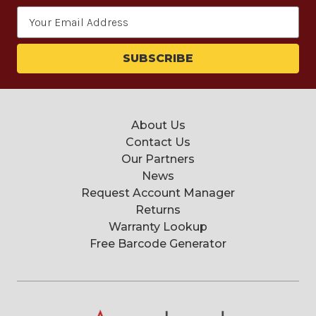
Email
Address
About Us
Contact Us
Our Partners
News
Request Account Manager
Returns
Warranty Lookup
Free Barcode Generator