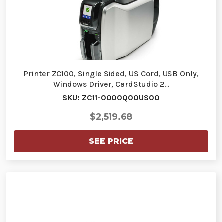
Printer ZC100, Single Sided, US Cord, USB Only,
Windows Driver, CardStudio 2…
SKU: ZC11-0000Q00US00
$2,519.68
SEE PRICE