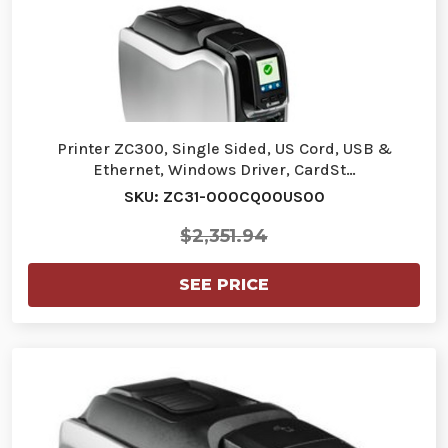
Printer ZC300, Single Sided, US Cord, USB &
Ethernet, Windows Driver, CardSt…
SKU: ZC31-000CQ00US00
$2,351.94
SEE PRICE