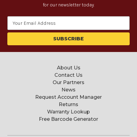
for our newsletter today.
Email
Address
About Us
Contact Us
Our Partners
News
Request Account Manager
Returns
Warranty Lookup
Free Barcode Generator