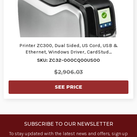
Printer ZC300, Dual Sided, US Cord, USB &
Ethernet, Windows Driver, CardStud…
SKU: ZC32-000CQ00US00
$2,906.03
SEE PRICE
SUBSCRIBE TO OUR NEWSLETTER
To stay updated with the latest news and offers, sign up