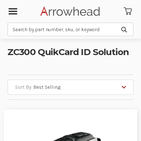
Search
Submit
ZC300 QuikCard ID Solution
Sort By: