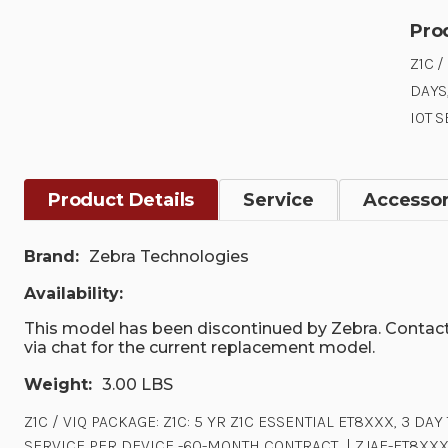
Pro
Z1C /
DAYS
IOT 
Product Details
Service
Accessor
Brand:
Zebra Technologies
Availability:
This model has been discontinued by Zebra. Contact
via chat for the current replacement model.
Weight:
3.00 LBS
Z1C / VIQ PACKAGE: Z1C: 5 YR Z1C ESSENTIAL ET8XXX, 3 D
SERVICE PER DEVICE -60-MONTH CONTRACT. .| ZJAE-ET8XX