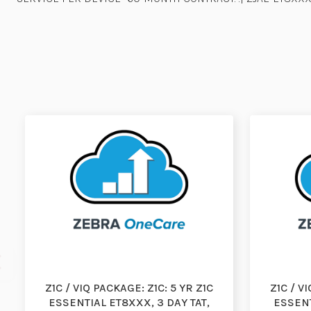
Z1C / VIQ PACKAGE: Z1C: 5 YR Z1C
Z1C / V
ESSENTIAL ET8XXX, 3 DAY TAT,
ESSENT