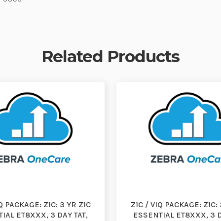
Related Products
IQ PACKAGE: Z1C: 3 YR Z1C
Z1C / VIQ PACKAGE: Z1C: 
IAL ET8XXX, 3 DAY TAT,
ESSENTIAL ET8XXX, 3 D