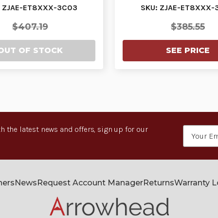
URCHASED WITH…
PURCHASED WIT
: ZJAE-ET8XXX-3C03
SKU: ZJAE-ET8XXX-
$407.19
$385.55
OUT OF STOCK
SEE PRICE
h the latest news and offers, sign up for our
Email
Address
ners
News
Request Account Manager
Returns
Warranty 