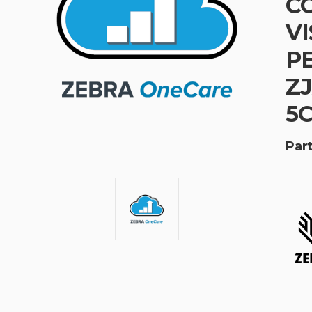
CO
VI
PE
ZJ
5
Part