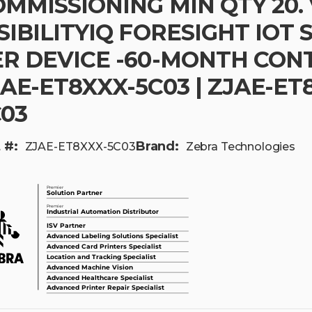
MMISSIONING MIN QTY 20. 
SIBILITYIQ FORESIGHT IOT 
R DEVICE -60-MONTH CONTR
AE-ET8XXX-5C03 | ZJAE-ET
C03
 #:
Brand:
ZJAE-ET8XXX-5C03
Zebra Technologies