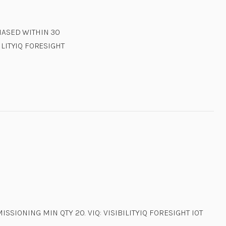
CHASED WITHIN 30
ILITYIQ FORESIGHT
SSIONING MIN QTY 20. VIQ: VISIBILITYIQ FORESIGHT IOT