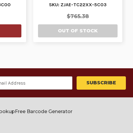
H…
PURCHASED IN 3…
3C00
SKU: ZJAE-TC22XX-5C03
$765.38
OUT OF STOCK
Lookup
Free Barcode Generator