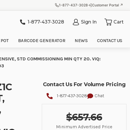
1-877-437-3028
Customer Portal ↗
1-877-437-3028
Sign In
Cart
it
EPOT
BARCODE GENERATOR
NEWS
CONTACT US
ENSIVE, STD COMMISSIONING MIN QTY 20. VIQ:
03
Z1C
Contact Us For Volume Pricing
,
1-877-437-3028
Chat
,
$657.66
Minimum Advertised Price