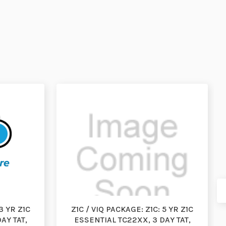
3 YR Z1C
Z1C / VIQ PACKAGE: Z1C: 5 YR Z1C
AY TAT,
ESSENTIAL TC22XX, 3 DAY TAT,