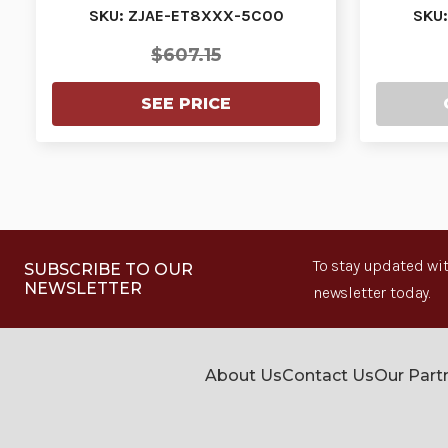
PURCHASED WITH…
P
SKU: ZJAE-ET8XXX-5C00
SKU
$607.15
SEE PRICE
To stay updated wit
SUBSCRIBE TO OUR
NEWSLETTER
newsletter today.
About Us
Contact Us
Our Part