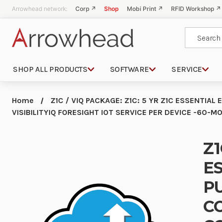
Arrowhead network:
Corp ↗
Shop
Mobi Print ↗
RFID Workshop ↗
Search
SHOP ALL PRODUCTS
SOFTWARE
SERVICE
Home
Z1C / VIQ PACKAGE: Z1C: 5 YR Z1C ESSENTIA
VISIBILITYIQ FORESIGHT IOT SERVICE PER DEVICE -60
Z1
ES
P
C