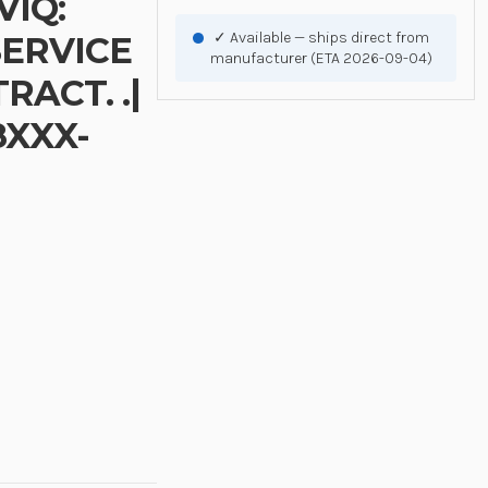
VIQ:
✓ Available — ships direct from
SERVICE
manufacturer (ETA 2026-09-04)
ACT. .|
8XXX-