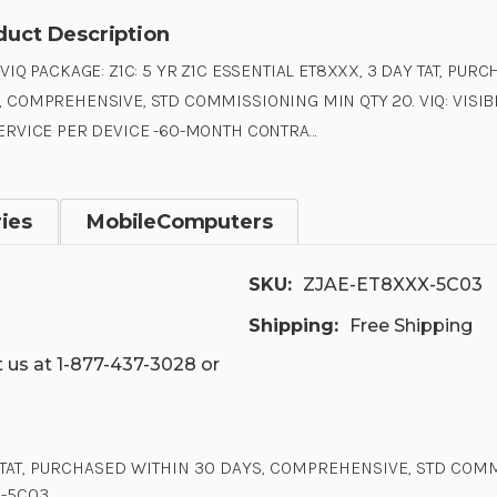
duct Description
 VIQ PACKAGE: Z1C: 5 YR Z1C ESSENTIAL ET8XXX, 3 DAY TAT, PUR
, COMPREHENSIVE, STD COMMISSIONING MIN QTY 20. VIQ: VISIB
SERVICE PER DEVICE -60-MONTH CONTRA…
ies
MobileComputers
SKU:
ZJAE-ET8XXX-5C03
Shipping:
Free Shipping
 us at 1-877-437-3028 or
AY TAT, PURCHASED WITHIN 30 DAYS, COMPREHENSIVE, STD COMMI
X-5C03