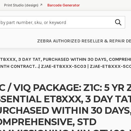
Print Studio (design) ↗
Barcode Generator
Subm
ZEBRA AUTHORIZED RESELLER & REPAIR D
L ET8XXX, 3 DAY TAT, PURCHASED WITHIN 30 DAYS, COMPREH
-MONTH CONTRACT. .| ZJAE-ET8XXX-5C03 | ZJAE-ET8XXX-5C
C / VIQ PACKAGE: Z1C: 5 YR 
SENTIAL ET8XXX, 3 DAY TAT
URCHASED WITHIN 30 DAYS
OMPREHENSIVE, STD