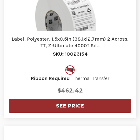
Label, Polyester, 1.5x0.5in (38.1x12.7mm) 2 Across,
TT, Z-Ultimate 4000T Sil…
SKU: 10023154
Ribbon Required
· Thermal Transfer
$462.42
SEE PRICE