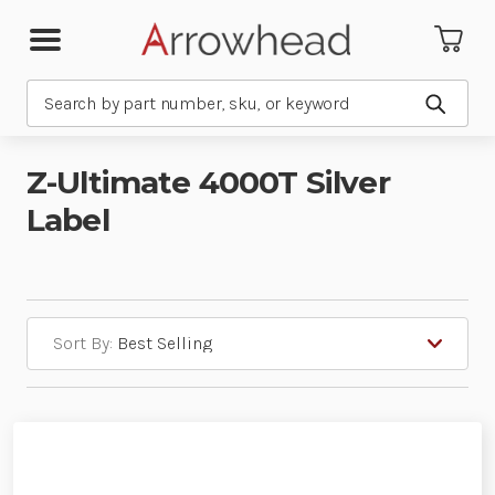
Search
Submit
Z-Ultimate 4000T Silver
Label
Sort By: