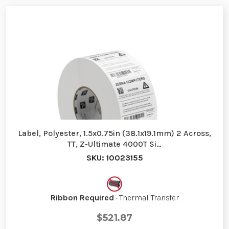
Label, Polyester, 1.5x0.75in (38.1x19.1mm) 2 Across,
TT, Z-Ultimate 4000T Si…
SKU: 10023155
Ribbon Required
· Thermal Transfer
$521.87