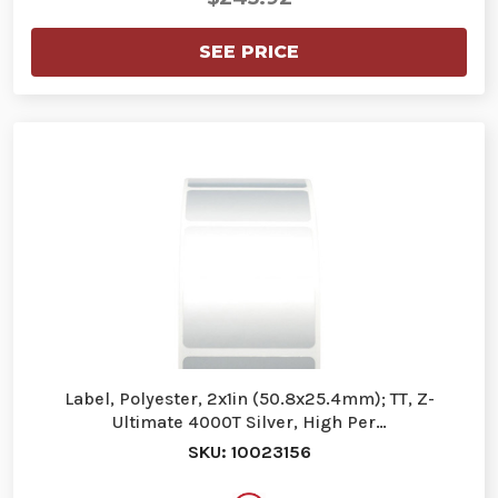
SEE PRICE
Label, Polyester, 2x1in (50.8x25.4mm); TT, Z-
Ultimate 4000T Silver, High Per…
SKU: 10023156