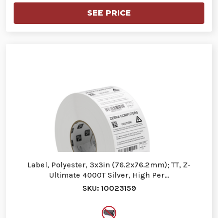
SEE PRICE
Label, Polyester, 3x3in (76.2x76.2mm); TT, Z-
Ultimate 4000T Silver, High Per…
SKU: 10023159