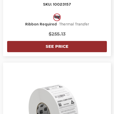
SKU: 10023157
Ribbon Required
· Thermal Transfer
$255.13
SEE PRICE