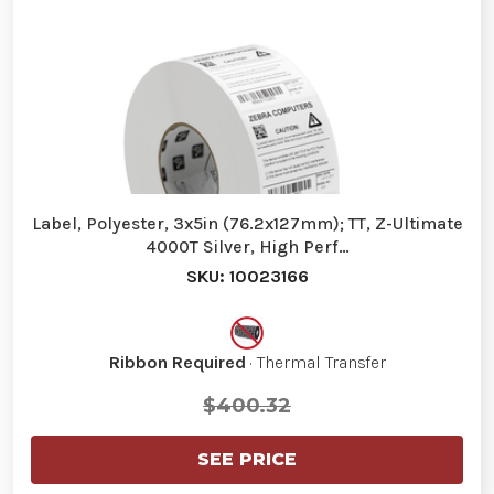
Label, Polyester, 3x5in (76.2x127mm); TT, Z-Ultimate
4000T Silver, High Perf…
SKU: 10023166
Ribbon Required
· Thermal Transfer
$400.32
SEE PRICE