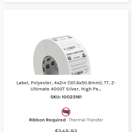
Label, Polyester, 4x2in (101.6x50.8mm); TT, Z-
Ultimate 4000T Silver, High Pe…
SKU: 10023161
Ribbon Required
· Thermal Transfer
$245.92