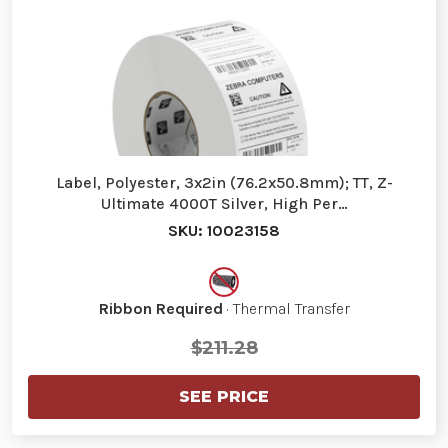
Label, Polyester, 3x2in (76.2x50.8mm); TT, Z-
Ultimate 4000T Silver, High Per…
SKU: 10023158
Ribbon Required
· Thermal Transfer
$211.28
SEE PRICE