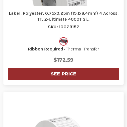
Label, Polyester, 0.75x0.25in (19.1x6.4mm) 4 Across,
TT, Z-Ultimate 4000T Si…
SKU: 10023152
Ribbon Required
· Thermal Transfer
$172.59
SEE PRICE