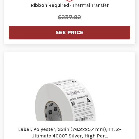
Ribbon Required
· Thermal Transfer
$237.82
SEE PRICE
Label, Polyester, 3x1in (76.2x25.4mm); TT, Z-
Ultimate 4000T Silver, High Per…