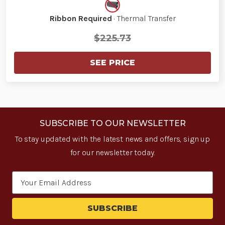
Ribbon Required
· Thermal Transfer
$225.73
SEE PRICE
SUBSCRIBE TO OUR NEWSLETTER
To stay updated with the latest news and offers, sign up
for our newsletter today.
Email
Address