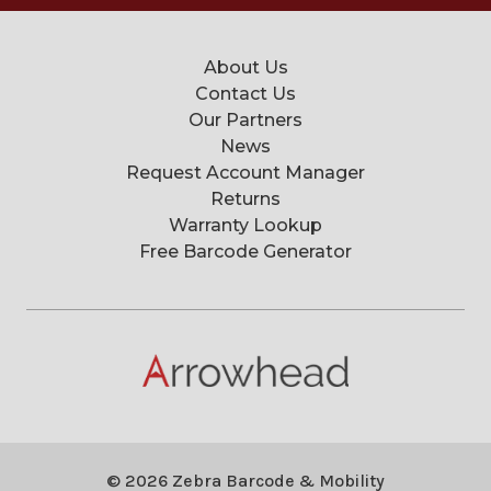
About Us
Contact Us
Our Partners
News
Request Account Manager
Returns
Warranty Lookup
Free Barcode Generator
© 2026 Zebra Barcode & Mobility