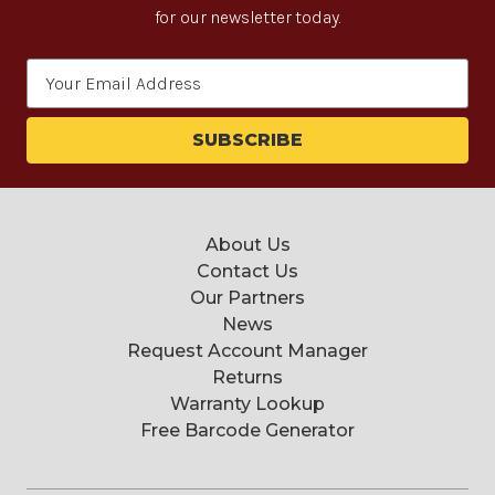
for our newsletter today.
Email
Address
About Us
Contact Us
Our Partners
News
Request Account Manager
Returns
Warranty Lookup
Free Barcode Generator