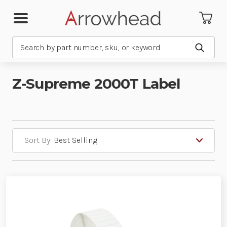
Search
Submit
Z-Supreme 2000T Label
Sort By: