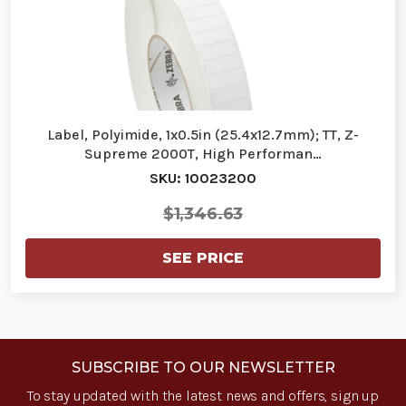
Label, Polyimide, 1x0.5in (25.4x12.7mm); TT, Z-
Supreme 2000T, High Performan…
SKU: 10023200
$1,346.63
SEE PRICE
SUBSCRIBE TO OUR NEWSLETTER
To stay updated with the latest news and offers, sign up