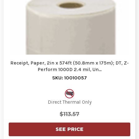
Receipt, Paper, 2in x 574ft (50.8mm x 175m); DT, Z-
Perform 1000D 2.4 mil, Un…
SKU: 10010057
Direct Thermal Only
$113.57
SEE PRICE