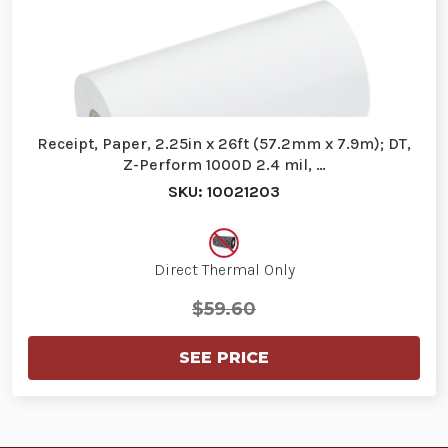
Receipt, Paper, 2.25in x 26ft (57.2mm x 7.9m); DT,
Z-Perform 1000D 2.4 mil, …
SKU: 10021203
Direct Thermal Only
$59.60
SEE PRICE