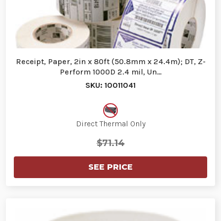
Receipt, Paper, 2in x 80ft (50.8mm x 24.4m); DT, Z-
Perform 1000D 2.4 mil, Un…
SKU: 10011041
Direct Thermal Only
$71.14
SEE PRICE