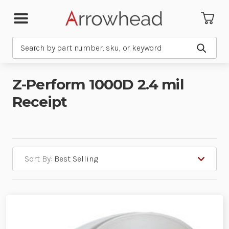
Search
Submit
Z-Perform 1000D 2.4 mil
Receipt
Sort By: