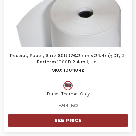
Receipt, Paper, 3in x 80ft (76.2mm x 24.4m); DT, Z-
Perform 1000D 2.4 mil, Un…
SKU: 10011042
Direct Thermal Only
$93.60
SEE PRICE