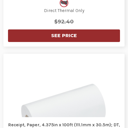
Direct Thermal Only
$92.40
SEE PRICE
Receipt, Paper, 4.375in x 100ft (111.1mm x 30.5m); DT,