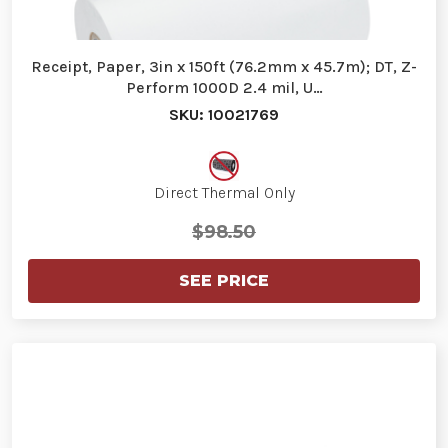
Receipt, Paper, 3in x 150ft (76.2mm x 45.7m); DT, Z-
Perform 1000D 2.4 mil, U…
SKU: 10021769
Direct Thermal Only
$98.50
SEE PRICE