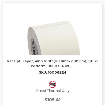
Receipt, Paper, 4in x 100ft (101.6mm x 30.5m); DT, Z-
Perform 1000D 2.4 mil, …
SKU: 10006224
Direct Thermal Only
$105.41