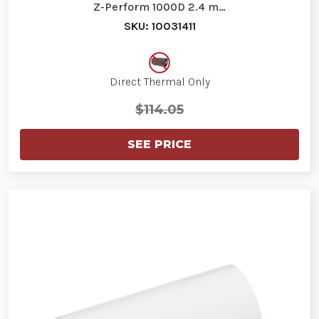
Z-Perform 1000D 2.4 m…
SKU: 10031411
Direct Thermal Only
$114.05
SEE PRICE