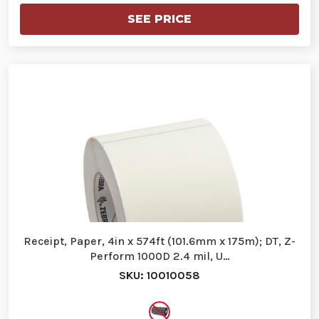
SEE PRICE
Receipt, Paper, 4in x 574ft (101.6mm x 175m); DT, Z-
Perform 1000D 2.4 mil, U…
SKU: 10010058