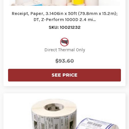
Receipt, Paper, 3.1406in x 50ft (79.8mm x 15.2m);
DT, Z-Perform 1000D 2.4 mi…
SKU: 10021232
Direct Thermal Only
$93.60
SEE PRICE