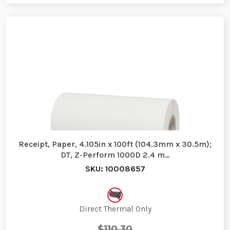
Receipt, Paper, 4.105in x 100ft (104.3mm x 30.5m);
DT, Z-Perform 1000D 2.4 m…
SKU: 10008657
Direct Thermal Only
$110.30