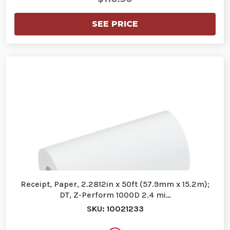
SEE PRICE
Receipt, Paper, 2.2812in x 50ft (57.9mm x 15.2m);
DT, Z-Perform 1000D 2.4 mi…
SKU: 10021233