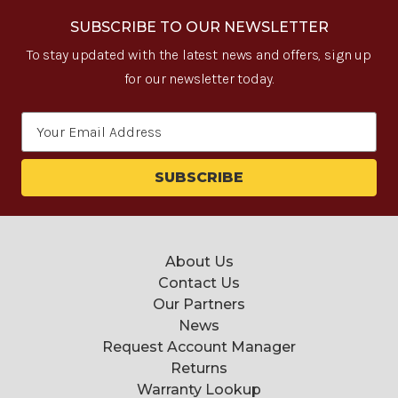
SUBSCRIBE TO OUR NEWSLETTER
To stay updated with the latest news and offers, sign up
for our newsletter today.
Email
Address
About Us
Contact Us
Our Partners
News
Request Account Manager
Returns
Warranty Lookup