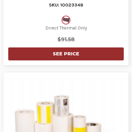
SKU: 10023348
Direct Thermal Only
$91.58
SEE PRICE