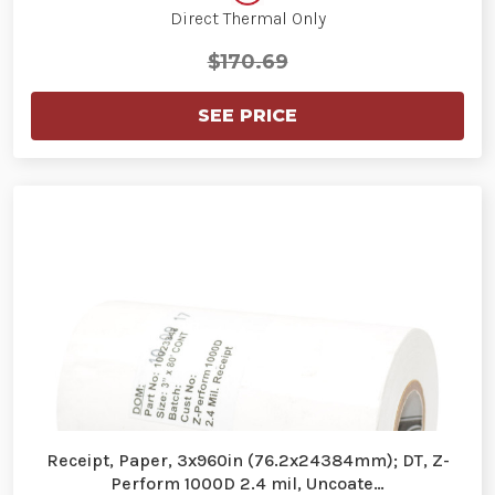
Direct Thermal Only
$170.69
SEE PRICE
Receipt, Paper, 3x960in (76.2x24384mm); DT, Z-
Perform 1000D 2.4 mil, Uncoate…