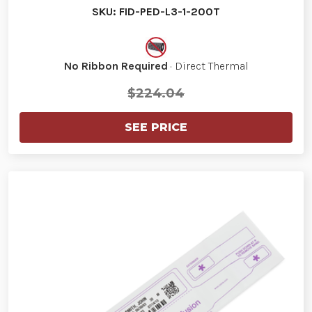
SKU: FID-PED-L3-1-200T
No Ribbon Required
· Direct Thermal
$224.04
SEE PRICE