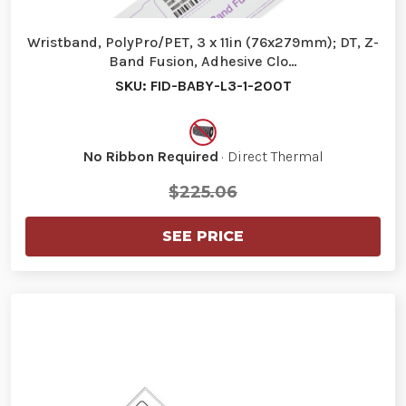
Wristband, PolyPro/PET, 3 x 11in (76x279mm); DT, Z-
Band Fusion, Adhesive Clo…
SKU: FID-BABY-L3-1-200T
No Ribbon Required
· Direct Thermal
$225.06
SEE PRICE