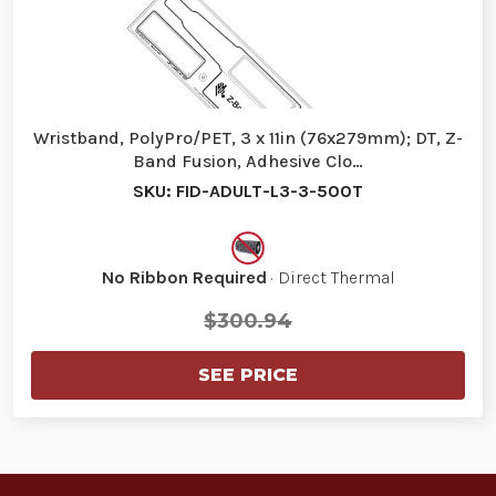
Wristband, PolyPro/PET, 3 x 11in (76x279mm); DT, Z-
Band Fusion, Adhesive Clo…
SKU: FID-ADULT-L3-3-500T
No Ribbon Required
· Direct Thermal
$300.94
SEE PRICE