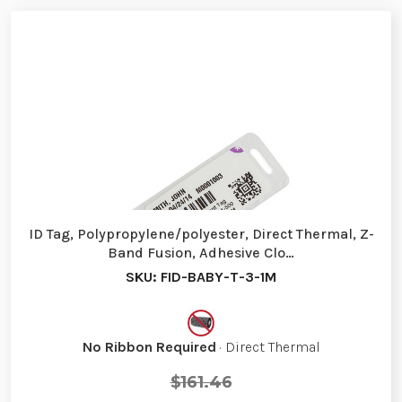
ID Tag, Polypropylene/polyester, Direct Thermal, Z-
Band Fusion, Adhesive Clo…
SKU: FID-BABY-T-3-1M
No Ribbon Required
· Direct Thermal
$161.46