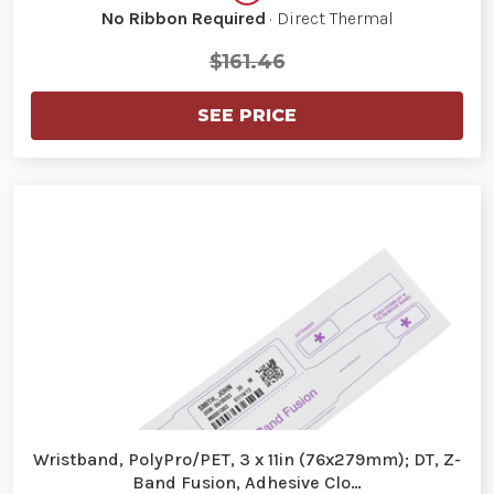
No Ribbon Required
· Direct Thermal
$161.46
SEE PRICE
Wristband, PolyPro/PET, 3 x 11in (76x279mm); DT, Z-
Band Fusion, Adhesive Clo…