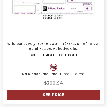
Wristband, PolyPro/PET, 3 x 11in (76x279mm); DT, Z-
Band Fusion, Adhesive Clo…
SKU: FID-ADULT-L3-1-200T
No Ribbon Required
· Direct Thermal
$300.94
SEE PRICE