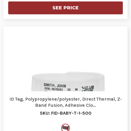
SEE PRICE
ID Tag, Polypropylene/polyester, Direct Thermal, Z-
Band Fusion, Adhesive Clo…
SKU: FID-BABY-T-1-500