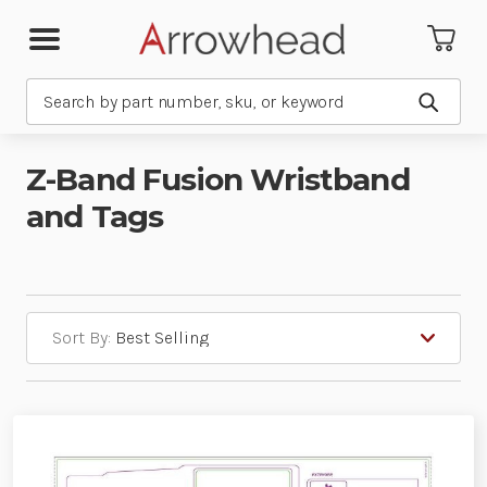
Search
Submit
Z-Band Fusion Wristband
and Tags
Sort By: