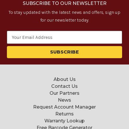
SUBSCRIBE TO OUR NEWSLETTER
To stay updated with the latest news and offers, sign up
for our newsletter today.
Email
Address
About Us
Contact Us
Our Partners
News
Request Account Manager
Returns
Warranty Lookup
Free Barcode Generator