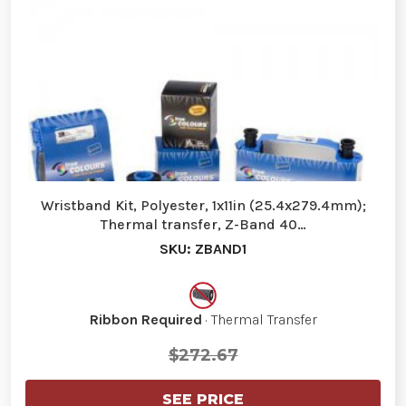
Wristband Kit, Polyester, 1x11in (25.4x279.4mm);
Thermal transfer, Z-Band 40…
SKU: ZBAND1
Ribbon Required
· Thermal Transfer
$272.67
SEE PRICE