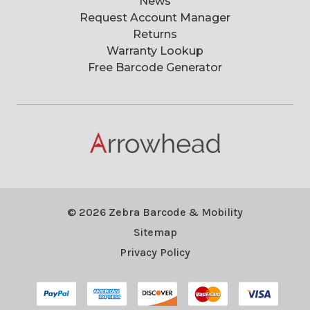
News
Request Account Manager
Returns
Warranty Lookup
Free Barcode Generator
© 2026 Zebra Barcode & Mobility
Sitemap
Privacy Policy