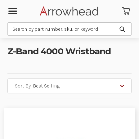
Search
Submit
Z-Band 4000 Wristband
Sort By: