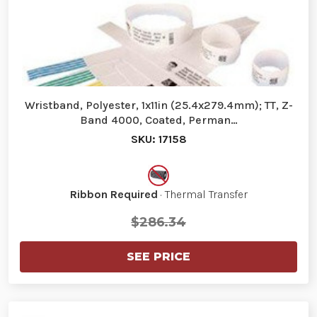
Wristband, Polyester, 1x11in (25.4x279.4mm); TT, Z-
Band 4000, Coated, Perman…
SKU: 17158
Ribbon Required
· Thermal Transfer
$286.34
SEE PRICE