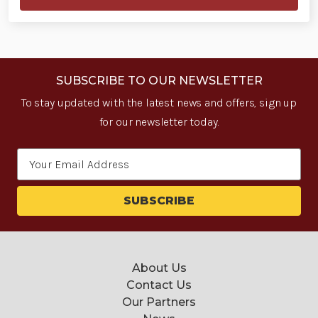
SUBSCRIBE TO OUR NEWSLETTER
To stay updated with the latest news and offers, sign up
for our newsletter today.
Email
Address
About Us
Contact Us
Our Partners