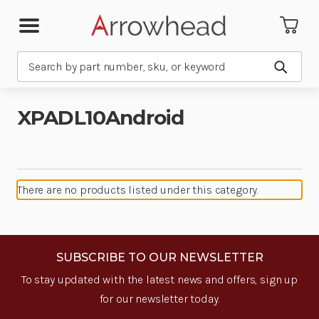
Search
Submit
XPADL10Android
There are no products listed under this category.
SUBSCRIBE TO OUR NEWSLETTER
To stay updated with the latest news and offers, sign up
for our newsletter today.