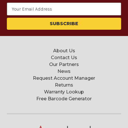
Email
Address
About Us
Contact Us
Our Partners
News
Request Account Manager
Returns
Warranty Lookup
Free Barcode Generator