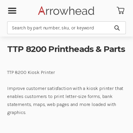
Search
Submit
TTP 8200 Printheads & Parts
TTP 8200 Kiosk Printer
Improve customer satisfaction with a kiosk printer that
enables customers to print letter-size forms, bank
statements, maps, web pages and more loaded with
graphics.