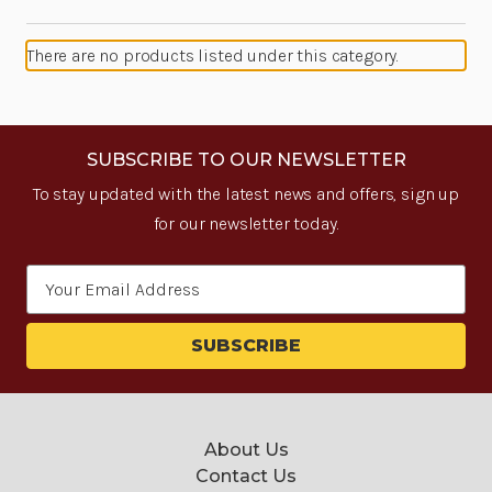
There are no products listed under this category.
SUBSCRIBE TO OUR NEWSLETTER
To stay updated with the latest news and offers, sign up
for our newsletter today.
Email
Address
About Us
Contact Us