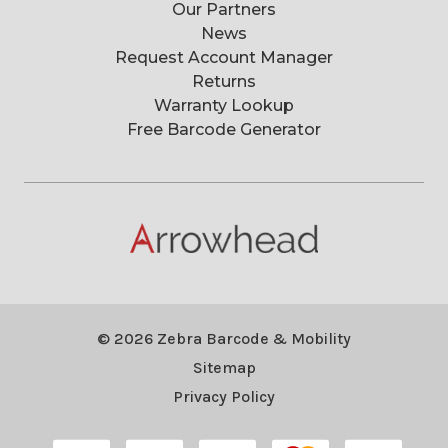
Our Partners
News
Request Account Manager
Returns
Warranty Lookup
Free Barcode Generator
© 2026 Zebra Barcode & Mobility
Sitemap
Privacy Policy