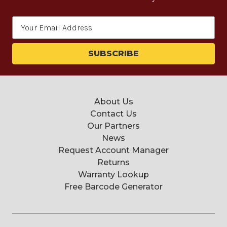
Email
Address
About Us
Contact Us
Our Partners
News
Request Account Manager
Returns
Warranty Lookup
Free Barcode Generator