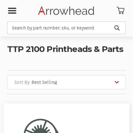
Search
Submit
TTP 2100 Printheads & Parts
Sort By: