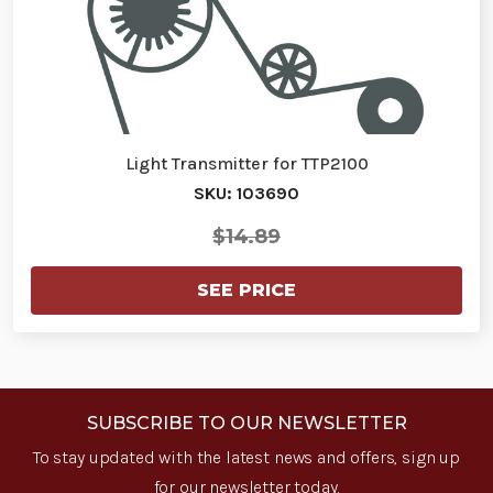
Light Transmitter for TTP2100
SKU: 103690
$14.89
SEE PRICE
SUBSCRIBE TO OUR NEWSLETTER
To stay updated with the latest news and offers, sign up
for our newsletter today.