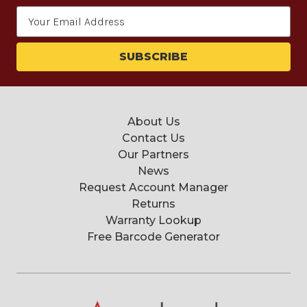
Email
Address
About Us
Contact Us
Our Partners
News
Request Account Manager
Returns
Warranty Lookup
Free Barcode Generator