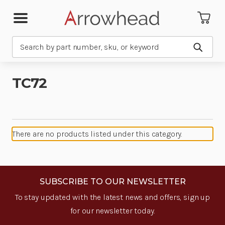
Search
Submit
TC72
There are no products listed under this category.
SUBSCRIBE TO OUR NEWSLETTER
To stay updated with the latest news and offers, sign up
for our newsletter today.