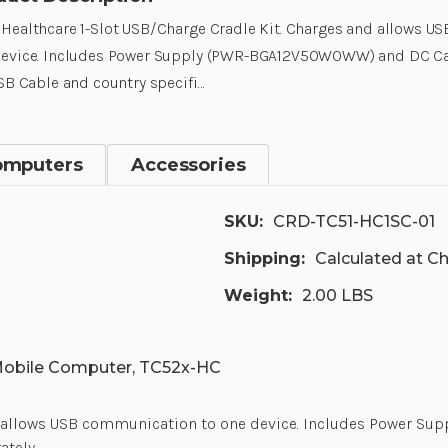
Healthcare 1-Slot USB/Charge Cradle Kit. Charges and allows 
device. Includes Power Supply (PWR-BGA12V50W0WW) and DC Ca
USB Cable and country specifi…
omputers
Accessories
SKU:
CRD-TC51-HC1SC-01
Shipping:
Calculated at C
Weight:
2.00 LBS
Mobile Computer, TC52x-HC
and allows USB communication to one device. Includes Power
ately.