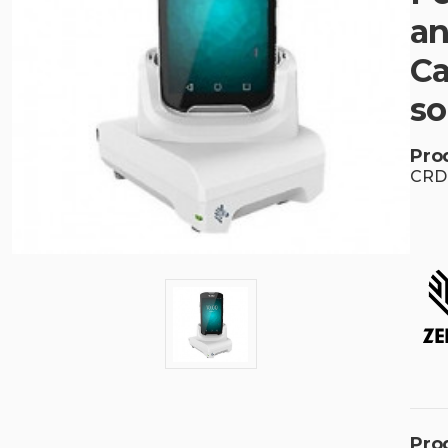
an
Ca
so
Pro
CRD
Pro