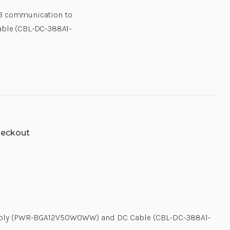
AND
AND
USB communication to
DC
DC
CABLE
CABLE
ble (CBL-DC-388A1-
(CBL-
(CBL-
DC-
DC-
388A1-
388A1-
01).
01).
USB
USB
CABLE
CABLE
AND
AND
COUNTRY
COUNTRY
SPECIFIC
SPECIFIC
AC
AC
LINE
LINE
CORD
CORD
SOLD
SOLD
heckout
SEPARATELY.
SEPARATELY
|
|
CRD-
CRD-
TC51-
TC51-
HC1SC-
HC1SC-
 Supply (PWR-BGA12V50W0WW) and DC Cable (CBL-DC-388A1-