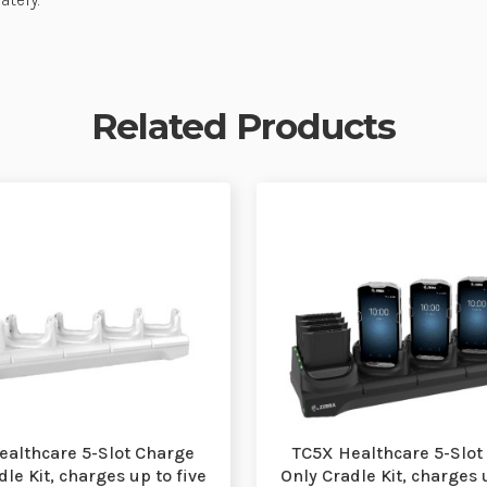
Related Products
ealthcare 5-Slot Charge
TC5X Healthcare 5-Slot
le Kit, charges up to five
Only Cradle Kit, charges 