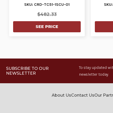
USB communica…
SKU: CRD-TC51-1SCU-01
SKU:
$482.33
SEE PRICE
To stay updated wit
SUBSCRIBE TO OUR
NEWSLETTER
newsletter today.
About Us
Contact Us
Our Part