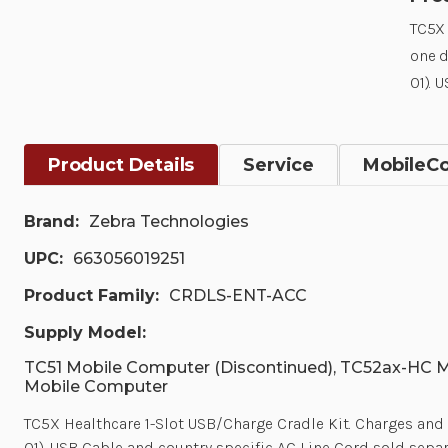
TC5X 
one 
01). 
Product Details
Service
MobileC
Brand:
Zebra Technologies
UPC:
663056019251
Product Family:
CRDLS-ENT-ACC
Supply Model:
TC51 Mobile Computer (Discontinued), TC52ax-HC 
Mobile Computer
TC5X Healthcare 1-Slot USB/Charge Cradle Kit. Charges 
01). USB Cable and country specific AC Line Cord sold separ