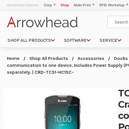
Arrowhead network:
Corp ↗
Shop
Mobi Print ↗
RFID Workshop ↗
Search
SHOP ALL PRODUCTS
SOFTWARE
SERVICE
Home
Shop All Products
Accessories
Docks
communication to one device. Includes Power Supply 
separately. | CRD-TC51-HC1SC-
TC
Cr
co
P