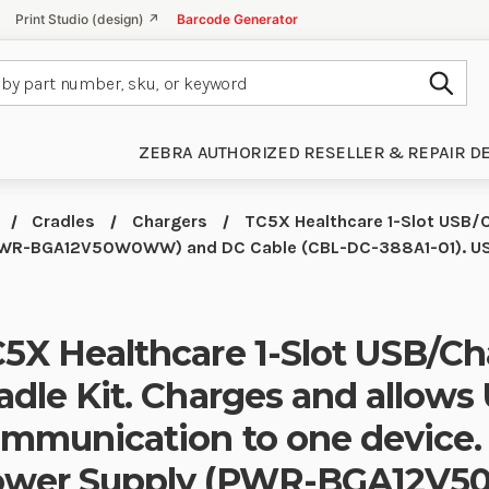
Print Studio (design) ↗
Barcode Generator
Subm
ZEBRA AUTHORIZED RESELLER & REPAIR D
Cradles
Chargers
TC5X Healthcare 1-Slot USB/C
(PWR-BGA12V50W0WW) and DC Cable (CBL-DC-388A1-01). USB 
5X Healthcare 1-Slot USB/C
adle Kit. Charges and allows
mmunication to one device.
ower Supply (PWR-BGA12V