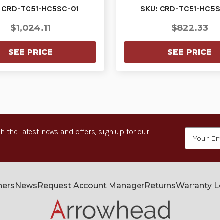
devices. W…
devices. W…
 CRD-TC51-HC5SC-01
SKU: CRD-TC51-HC5S
$1,024.11
$822.33
SEE PRICE
SEE PRICE
h the latest news and offers, sign up for our
Email
Address
ners
News
Request Account Manager
Returns
Warranty 