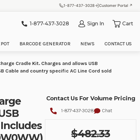
1-877-437-3028
Customer Portal ↗
1-877-437-3028
Sign In
Cart
it
EPOT
BARCODE GENERATOR
NEWS
CONTACT US
harge Cradle Kit. Charges and allows USB
Cable and country specific AC Line Cord sold
harge
Contact Us For Volume Pricing
 USB
1-877-437-3028
Chat
 Includes
$482.33
50W0WW)