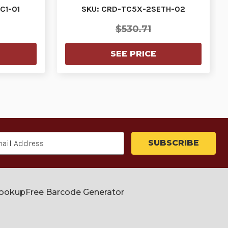
Cradle For Tc5…
C1-01
SKU: CRD-TC5X-2SETH-02
$530.71
SEE PRICE
Lookup
Free Barcode Generator