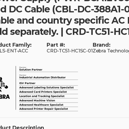
d DC Cable (CBL-DC-388A1-0
ble and country specific AC 
ld separately. | CRD-TC51-HC
duct Family:
Part #:
Brand:
LS-ENT-ACC
CRD-TC51-HC1SC-01
Zebra Technolo
duct Description