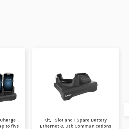
 Charge
Kit, 1 Slot and 1 Spare Battery
up to five
Ethernet & Usb Communications