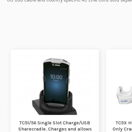
TC51/56 Single Slot Charge/USB
TC5X H
Sharecradle. Charges and allows
Only Crad