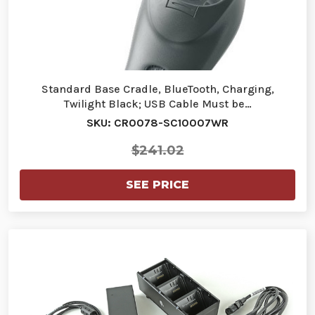
Standard Base Cradle, BlueTooth, Charging,
Twilight Black; USB Cable Must be…
SKU: CR0078-SC10007WR
$241.02
SEE PRICE