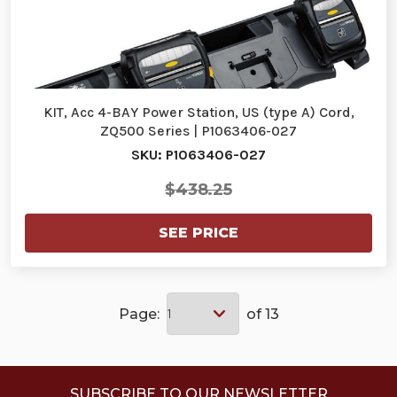
KIT, Acc 4-BAY Power Station, US (type A) Cord,
ZQ500 Series | P1063406-027
SKU: P1063406-027
$438.25
SEE PRICE
Page:
of 13
SUBSCRIBE TO OUR NEWSLETTER