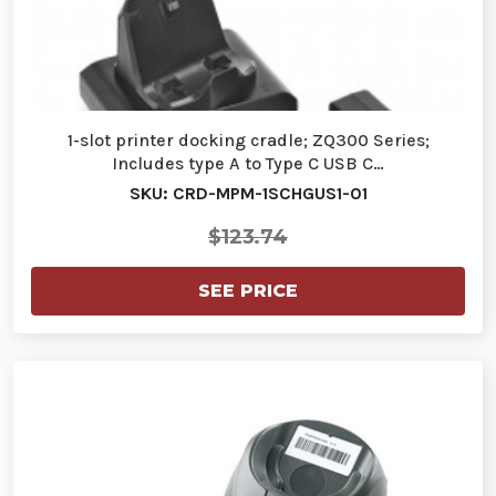
1-slot printer docking cradle; ZQ300 Series;
Includes type A to Type C USB C…
SKU: CRD-MPM-1SCHGUS1-01
$123.74
SEE PRICE