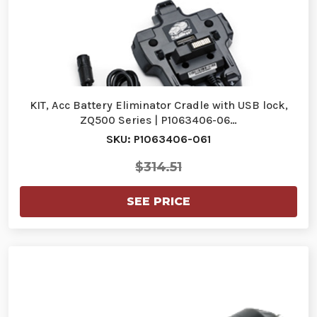
KIT, Acc Battery Eliminator Cradle with USB lock,
ZQ500 Series | P1063406-06…
SKU: P1063406-061
$314.51
SEE PRICE