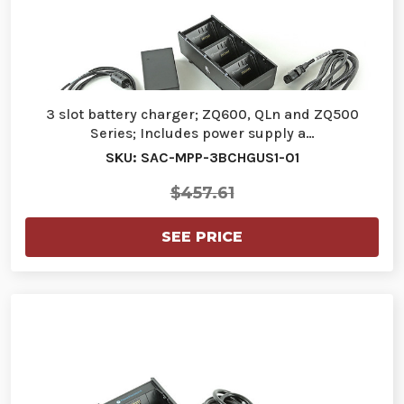
3 slot battery charger; ZQ600, QLn and ZQ500
Series; Includes power supply a…
SKU: SAC-MPP-3BCHGUS1-01
$457.61
SEE PRICE