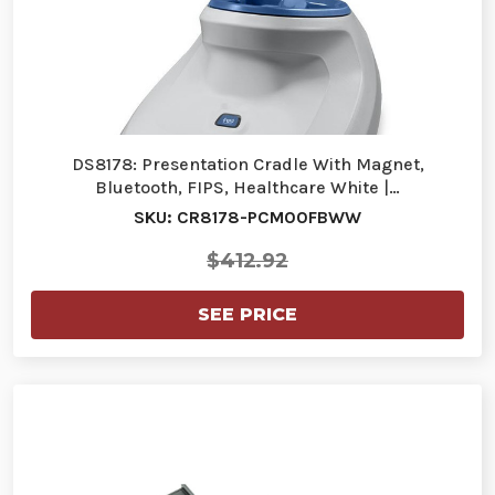
DS8178: Presentation Cradle With Magnet,
Bluetooth, FIPS, Healthcare White |…
SKU: CR8178-PCM00FBWW
$412.92
SEE PRICE