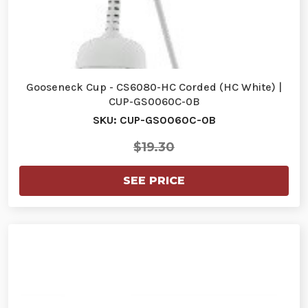
Gooseneck Cup - CS6080-HC Corded (HC White) |
CUP-GS0060C-0B
SKU: CUP-GS0060C-0B
$19.30
SEE PRICE