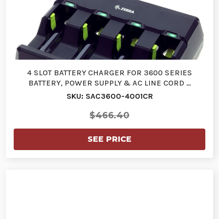
4 SLOT BATTERY CHARGER FOR 3600 SERIES
BATTERY, POWER SUPPLY & AC LINE CORD …
SKU: SAC3600-4001CR
$466.40
SEE PRICE