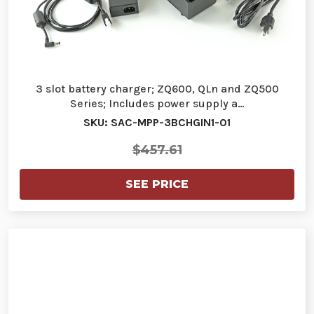
3 slot battery charger; ZQ600, QLn and ZQ500
Series; Includes power supply a…
SKU: SAC-MPP-3BCHGIN1-01
$457.61
SEE PRICE