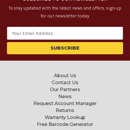
To stay updated with the latest news and offers, sign up
for our newsletter today.
Email
Address
About Us
Contact Us
Our Partners
News
Request Account Manager
Returns
Warranty Lookup
Free Barcode Generator