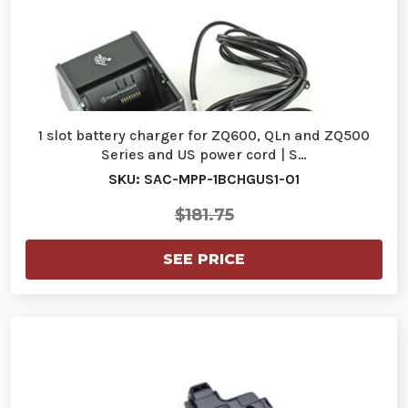
1 slot battery charger for ZQ600, QLn and ZQ500
Series and US power cord | S…
SKU: SAC-MPP-1BCHGUS1-01
$181.75
SEE PRICE