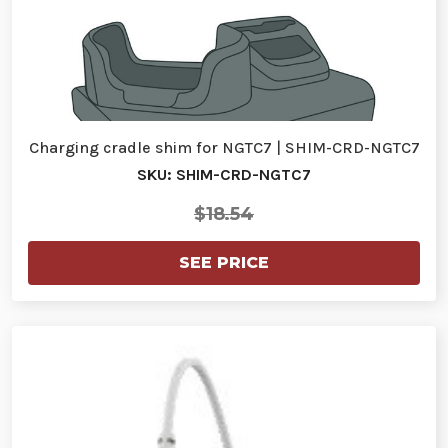
Charging cradle shim for NGTC7 | SHIM-CRD-NGTC7
SKU: SHIM-CRD-NGTC7
$18.54
SEE PRICE