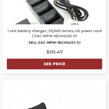
1 slot battery charger; ZQ300 Series; US power cord
| SAC-MPM-1BCHGUS1-01
SKU: SAC-MPM-1BCHGUS1-01
$131.47
SEE PRICE