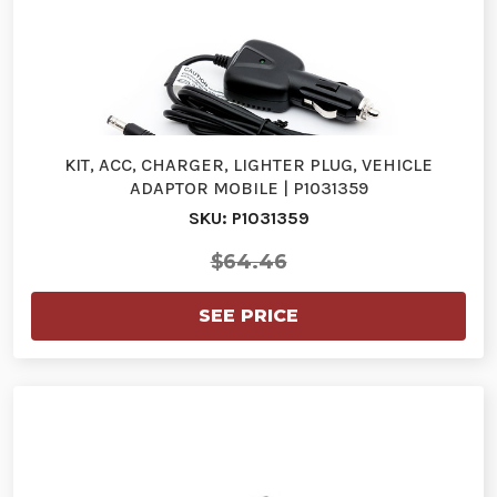
KIT, ACC, CHARGER, LIGHTER PLUG, VEHICLE
ADAPTOR MOBILE | P1031359
SKU: P1031359
$64.46
SEE PRICE