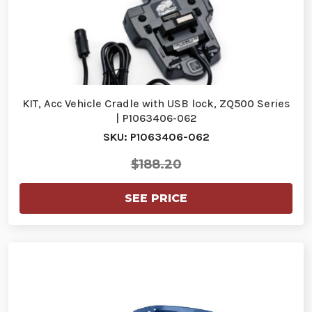
KIT, Acc Vehicle Cradle with USB lock, ZQ500 Series
| P1063406-062
SKU: P1063406-062
$188.20
SEE PRICE