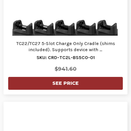
TC22/TC27 5-Slot Charge Only Cradle (shims
included). Supports device with …
SKU: CRD-TC2L-BS5CO-01
$941.60
SEE PRICE