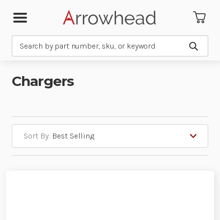
Search
Submit
Chargers
Sort By: