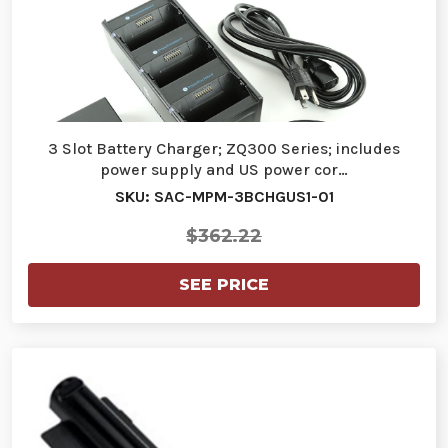
3 Slot Battery Charger; ZQ300 Series; includes
power supply and US power cor…
SKU: SAC-MPM-3BCHGUS1-01
$362.22
SEE PRICE