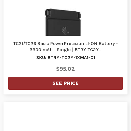
TC21/TC26 Basic PowerPrecision LI-ON Battery -
3300 mAh - Single | BTRY-TC2Y…
SKU: BTRY-TC2Y-1XMA1-01
$95.02
SEE PRICE