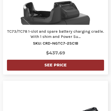
TC73/TC78 1-slot and spare battery charging cradle.
With 1 shim and Power Su…
SKU: CRD-NGTC7-2SC1B
$437.69
SEE PRICE