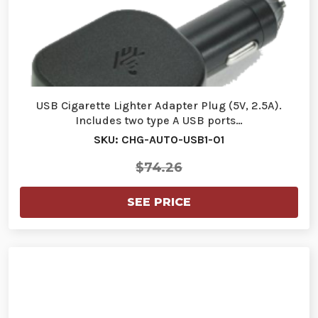
USB Cigarette Lighter Adapter Plug (5V, 2.5A).
Includes two type A USB ports…
SKU: CHG-AUTO-USB1-01
$74.26
SEE PRICE