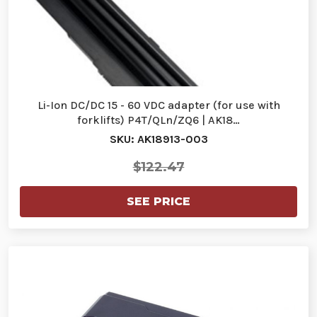
Li-Ion DC/DC 15 - 60 VDC adapter (for use with
forklifts) P4T/QLn/ZQ6 | AK18…
SKU: AK18913-003
$122.47
SEE PRICE