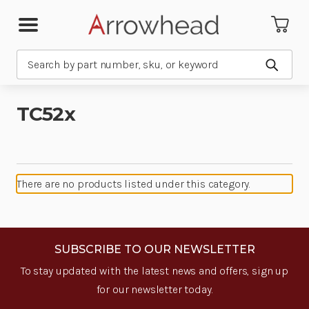
Search
Submit
TC52x
There are no products listed under this category.
SUBSCRIBE TO OUR NEWSLETTER
To stay updated with the latest news and offers, sign up
for our newsletter today.