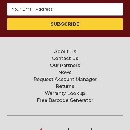
Email
Address
About Us
Contact Us
Our Partners
News
Request Account Manager
Returns
Warranty Lookup
Free Barcode Generator