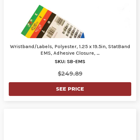
Wristband/Labels, Polyester, 1.25 x 19.5in, StatBand
EMS, Adhesive Closure, …
SKU: SB-EMS
$249.89
SEE PRICE