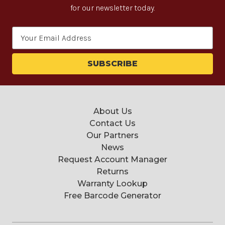
for our newsletter today.
Email
Address
About Us
Contact Us
Our Partners
News
Request Account Manager
Returns
Warranty Lookup
Free Barcode Generator