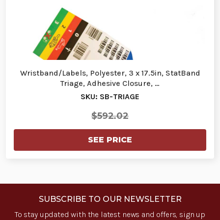
Wristband/Labels, Polyester, 3 x 17.5in, StatBand
Triage, Adhesive Closure, …
SKU: SB-TRIAGE
$592.02
SEE PRICE
SUBSCRIBE TO OUR NEWSLETTER
To stay updated with the latest news and offers, sign up