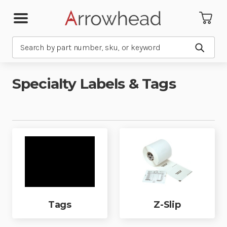
Search
Submit
Specialty Labels & Tags
Tags
Z-Slip