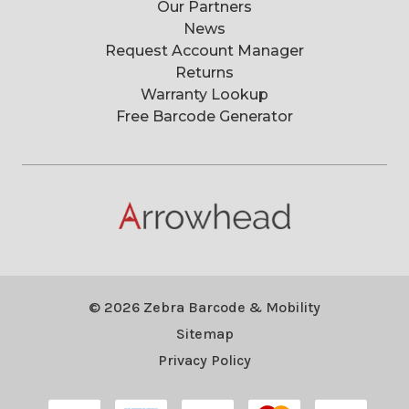
Our Partners
News
Request Account Manager
Returns
Warranty Lookup
Free Barcode Generator
© 2026 Zebra Barcode & Mobility
Sitemap
Privacy Policy