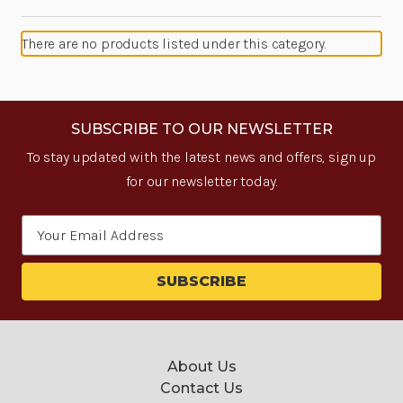
There are no products listed under this category.
SUBSCRIBE TO OUR NEWSLETTER
To stay updated with the latest news and offers, sign up
for our newsletter today.
Email
Address
About Us
Contact Us