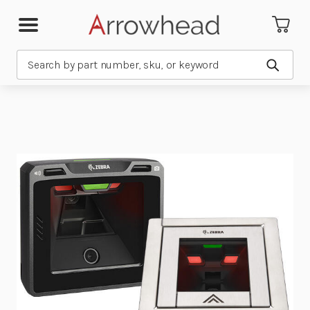
Search
Submit