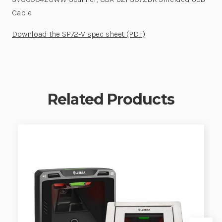
Cable
Download the SP72-V spec sheet (PDF)
Related Products