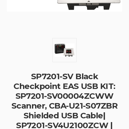
SP7201-SV Black
Checkpoint EAS USB KIT:
SP7201-SV00004ZCWW
Scanner, CBA-U21-S07ZBR
Shielded USB Cable|
SP7201-SV4U2100ZCW |