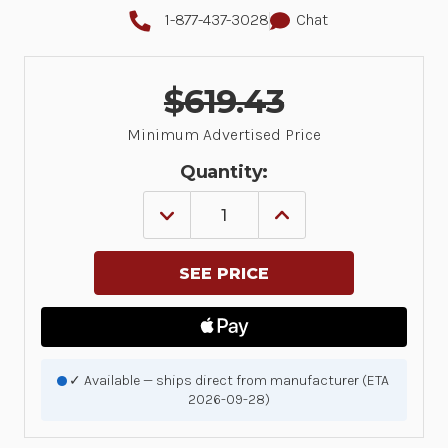
1-877-437-3028
Chat
$619.43
Minimum Advertised Price
Quantity:
DECREASE
INCREASE
QUANTITY
QUANTITY
OF
OF
SP7201-
SP7201-
SV
SV
BLACK
BLACK
CHECKPOINT
CHECKPOINT
EAS
EAS
USB
USB
KIT:
KIT:
SP7201-
SP7201-
✓ Available — ships direct from manufacturer (ETA
SV00004ZCWW
SV00004ZCWW
2026-09-28)
SCANNER,
SCANNER,
CBA-
CBA-
U21-
U21-