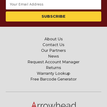
Email
Address
About Us
Contact Us
Our Partners
News
Request Account Manager
Returns
Warranty Lookup
Free Barcode Generator