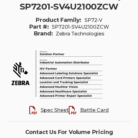
SP7201-SV4U2100ZCW
Product Family:
SP72-V
Part #:
SP7201-SV4U2100ZCW
Brand:
Zebra Technologies
Spec Sheet
Battle Card
Contact Us For Volume Pricing