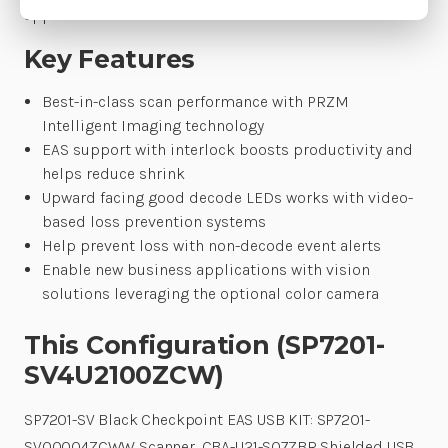
applications.
Key Features
Best-in-class scan performance with PRZM
Intelligent Imaging technology
EAS support with interlock boosts productivity and
helps reduce shrink
Upward facing good decode LEDs works with video-
based loss prevention systems
Help prevent loss with non-decode event alerts
Enable new business applications with vision
solutions leveraging the optional color camera
This Configuration (SP7201-
SV4U2100ZCW)
SP7201-SV Black Checkpoint EAS USB KIT: SP7201-
SV00004ZCWW Scanner, CBA-U21-S07ZBR Shielded USB