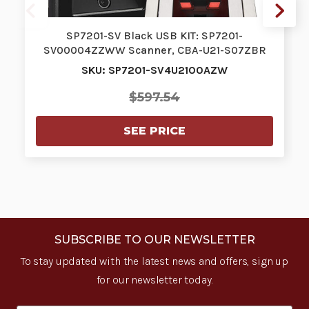
SP7201-SV Black USB KIT: SP7201-
SV00004ZZWW Scanner, CBA-U21-S07ZBR
Shielded…
SKU: SP7201-SV4U2100AZW
$597.54
SEE PRICE
SUBSCRIBE TO OUR NEWSLETTER
To stay updated with the latest news and offers, sign up
for our newsletter today.