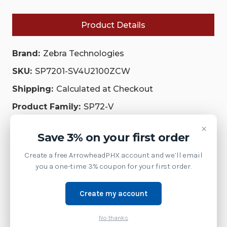
S07ZBR
S07ZBR
SHIELDED
SHIELDED
USB
USB
Product Details
CABLE|
CABLE|
SP7201-
SP7201-
SV4U2100ZCW
SV4U2100ZCW
|
|
Brand:
Zebra Technologies
SP7201-
SP7201-
SV4U2100ZCW
SV4U2100ZCW
SKU:
SP7201-SV4U2100ZCW
Shipping:
Calculated at Checkout
Product Family:
SP72-V
Weight:
3.00 LBS
×
Save 3% on your first order
Supply Model:
Create a free ArrowheadPHX account and we’ll email
SP72-V Vertical Single-Plane Scanner
you a one-time 3% coupon for your first order.
Enhance the customer experience, reduce shrink, and
offer faster checkout options with the SP72-V. This
Create my account
single-plane vertical scanner offers innovative features,
No thanks
including an optional color camera for vision-based