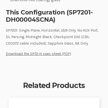
This Configuration (SP7201-
DH00004SCNA)
SP7201: Single Plane, Horizontal, USB Only, No AUX Port,
DL Parsing, Midnight Black, Checkpoint EAS (CBL-
CE0072 cable included), Sapphire Glass, NA Only
Download the SP72-H spec sheet (PDF)
Related Products