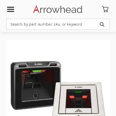
Search
Submit