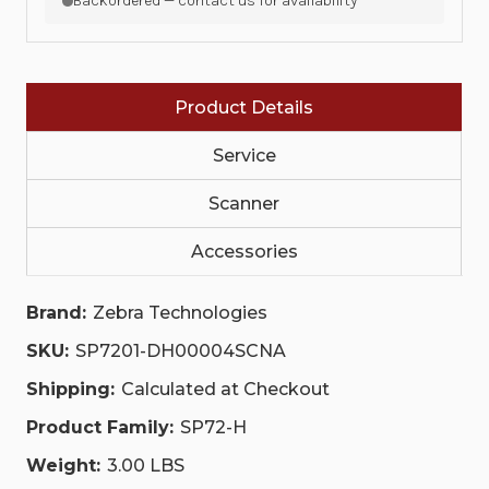
Backordered — contact us for availability
PORT,
PORT,
DL
DL
PARSING,
PARSING,
MIDNIGHT
MIDNIGHT
BLACK,
BLACK,
CHECKPOINT
CHECKPOINT
Product Details
EAS
EAS
(CBL-
(CBL-
CE0072
CE0072
Service
CABLE
CABLE
INCLUDED),
INCLUDED),
SAPPHIRE
Scanner
SAPPHIRE
GLASS,
GLASS,
NA
NA
Accessories
ONLY|
ONLY|
SP7201-
SP7201-
DH00004SCNA
DH00004SCNA
|
|
Brand:
Zebra Technologies
SP7201-
SP7201-
DH00004SCNA
DH00004SCNA
SKU:
SP7201-DH00004SCNA
Shipping:
Calculated at Checkout
Product Family:
SP72-H
Weight:
3.00 LBS