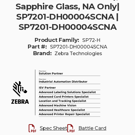
Sapphire Glass, NA Only|
SP7201-DH00004SCNA |
SP7201-DH00004SCNA
Product Family:
SP72-H
Part #:
SP7201-DH00004SCNA
Brand:
Zebra Technologies
Spec Sheet
Battle Card