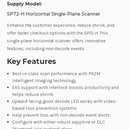
Supply Model:
SP72-H Horizontal Single-Plane Scanner
Enhance the customer experience, reduce shrink, and
offer faster checkout options with the SP72-H. This
single-plane horizontal scanner offers innovative
features, including non-decode events.
Key Features
Best-in-class scan performance with PRZM
Intelligent Imaging technology
EAS support with interlock boosts productivity and
helps reduce shrink
Upward facing good decode LED works with video-
based loss prevention systems
Help prevent loss with non-decode event alerts
Configure with either robust sapphire or DLC
(diamond-like coating) glass