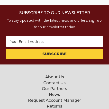
SUBSCRIBE TO OUR NEWSLETTER
To stay updated with the latest news and offers, sign up
for our newsletter today.
Email
Address
About Us
Contact Us
Our Partners
News
Request Account Manager
Returns