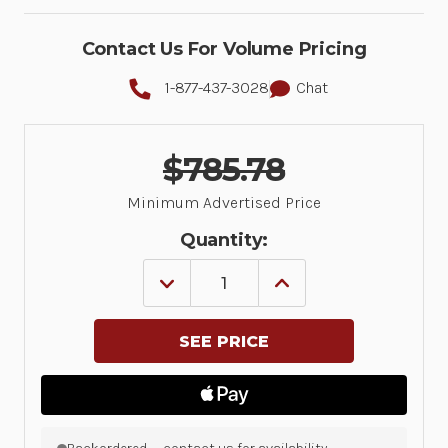
Contact Us For Volume Pricing
1-877-437-3028
Chat
$785.78
Minimum Advertised Price
Quantity:
DECREASE
INCREASE
QUANTITY
QUANTITY
OF
OF
SP7201:
SP7201:
SINGLE
SINGLE
PLANE,
PLANE,
HORIZONTAL,
HORIZONTAL,
USB
USB
ONLY,
ONLY,
NO
NO
AUX
AUX