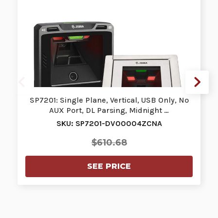
SP7201: Single Plane, Vertical, USB Only, No
AUX Port, DL Parsing, Midnight …
SKU: SP7201-DV00004ZCNA
$610.68
SEE PRICE