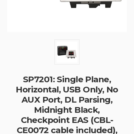
SP7201: Single Plane,
Horizontal, USB Only, No
AUX Port, DL Parsing,
Midnight Black,
Checkpoint EAS (CBL-
CE0072 cable included),