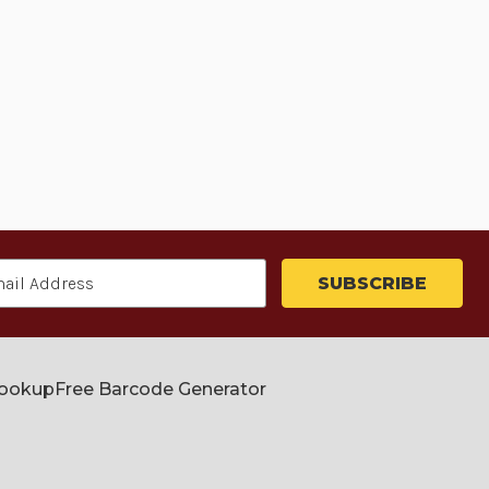
Lookup
Free Barcode Generator