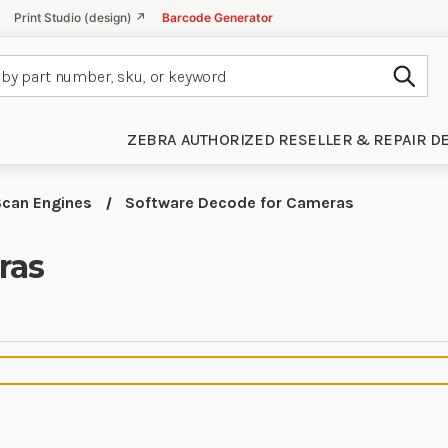
Print Studio (design) ↗
Barcode Generator
Subm
ZEBRA AUTHORIZED RESELLER & REPAIR D
Scan Engines
Software Decode for Cameras
ras