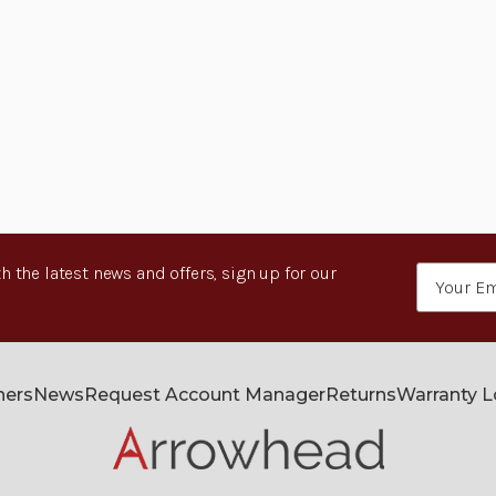
h the latest news and offers, sign up for our
Email
Address
ners
News
Request Account Manager
Returns
Warranty 