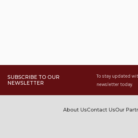
To stay updated wit
SUBSCRIBE TO OUR
NEWSLETTER
newsletter today.
About Us
Contact Us
Our Part