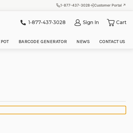
1-877-437-3028
Customer Portal ↗
1-877-437-3028
Sign In
Cart
it
EPOT
BARCODE GENERATOR
NEWS
CONTACT US