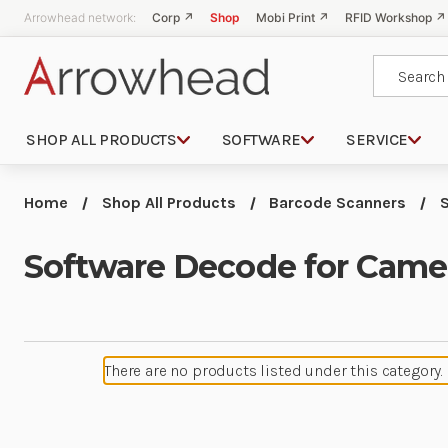
Arrowhead network:
Corp ↗
Shop
Mobi Print ↗
RFID Workshop ↗
Search
SHOP ALL PRODUCTS
SOFTWARE
SERVICE
Home
Shop All Products
Barcode Scanners
Software Decode for Came
There are no products listed under this category.